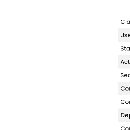
Cl
Us
St
Act
Se
Co
Co
De
Co