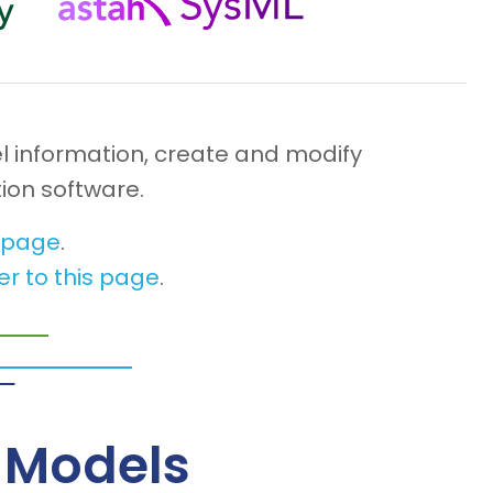
l information, create and modify
ion software.
s page
.
er to this page
.
– Models