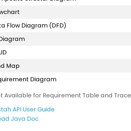
owchart
ta Flow Diagram (DFD)
 Diagram
UD
nd Map
quirement Diagram
t Available for Requirement Table and Trace
tah API User Guide
ead Java Doc