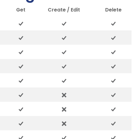
Get
Create / Edit
Delete