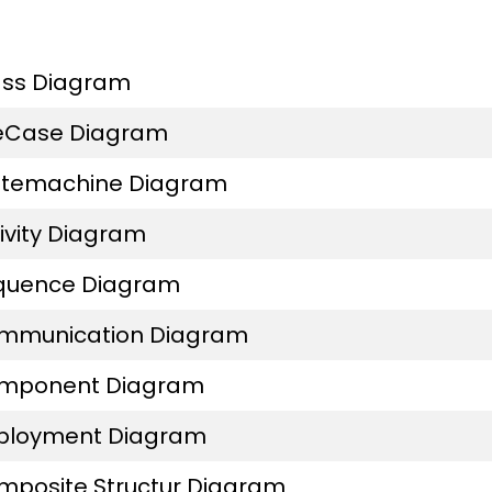
ass Diagram
eCase Diagram
atemachine Diagram
ivity Diagram
quence Diagram
mmunication Diagram
mponent Diagram
ployment Diagram
mposite Structur Diagram