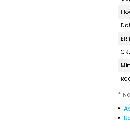
Fl
Da
ER
CR
Mi
Re
* No
As
R