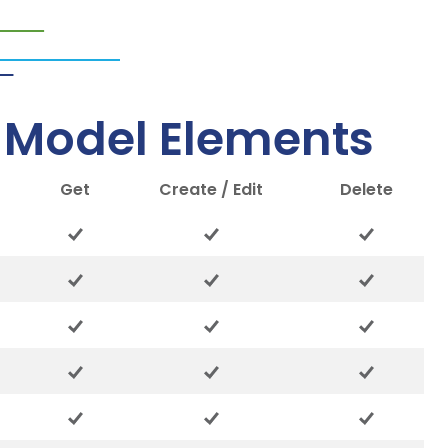
– Model Elements
Get
Create / Edit
Delete