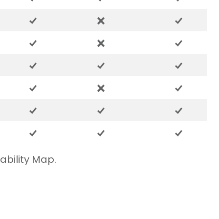
ability Map.