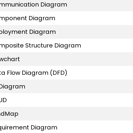
mmunication Diagram
mponent Diagram
ployment Diagram
mposite Structure Diagram
owchart
ta Flow Diagram (DFD)
 Diagram
UD
ndMap
quirement Diagram