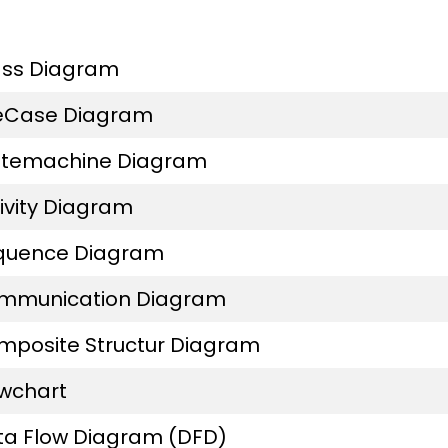
ass Diagram
eCase Diagram
atemachine Diagram
ivity Diagram
quence Diagram
mmunication Diagram
mposite Structur Diagram
owchart
ta Flow Diagram (DFD)