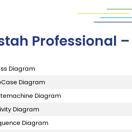
stah Professional 
ass Diagram
eCase Diagram
atemachine Diagram
ivity Diagram
quence Diagram