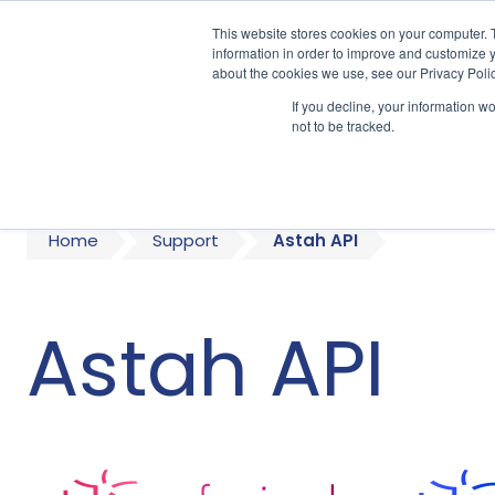
This website stores cookies on your computer. 
information in order to improve and customize y
about the cookies we use, see our Privacy Polic
If you decline, your information w
A
not to be tracked.
Home
Support
Astah API
Astah API