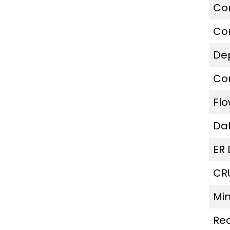
Co
Co
De
Co
Fl
Da
ER
CR
Mi
Re