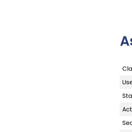
A
Cl
Us
St
Act
Se