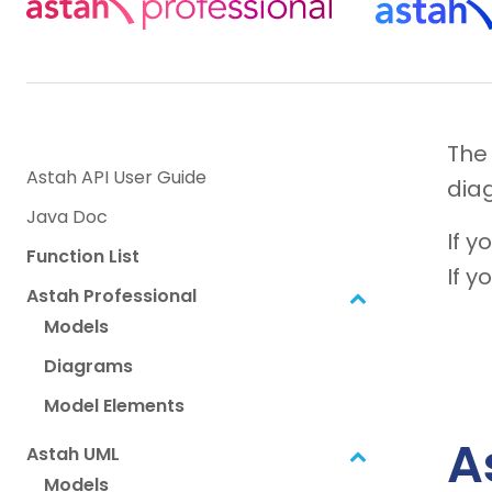
The
Astah API User Guide
dia
Java Doc
If y
Function List
If y
Astah Professional
Models
Diagrams
Model Elements
A
Astah UML
Models