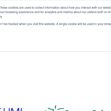
These cookies are used to collect information about how you interact with our webs
our browsing experience and for analytics and metrics about our visitors both on th
y.
on’t be tracked when you visit this website. A single cookie will be used in your b
bout
Who We Serve
Products