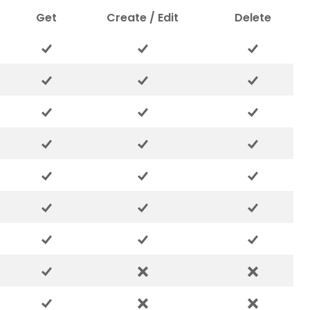
Get
Create / Edit
Delete