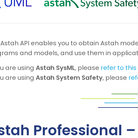
 Astah API enables you to obtain Astah mode
grams and models, and use them in applicat
ou are using
Astah SysML
, please
refer to thi
ou are using
Astah System Safety
, please
ref
stah Professional 