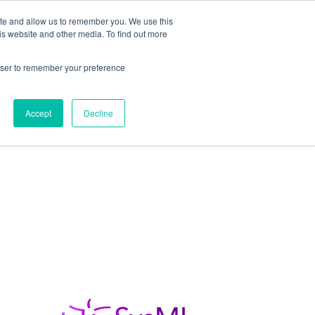
ite and allow us to remember you. We use this
is website and other media. To find out more
Students / Estudante
Knowledge Base
rowser to remember your preference
Pricing
Support
Downloads
Accept
Decline