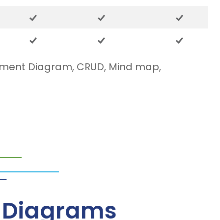
yment Diagram, CRUD, Mind map,
– Diagrams