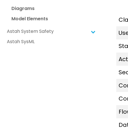
Diagrams
Model Elements
Cl
Astah System Safety
Us
Astah SysML
St
Act
Se
Co
Co
Fl
Da