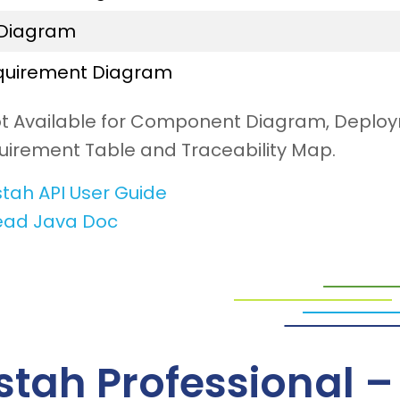
 Diagram
quirement Diagram
ot Available for Component Diagram, Deplo
uirement Table and Traceability Map.
tah API User Guide
ead Java Doc
stah Professional 