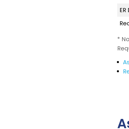
ER
Re
* N
Req
As
R
A