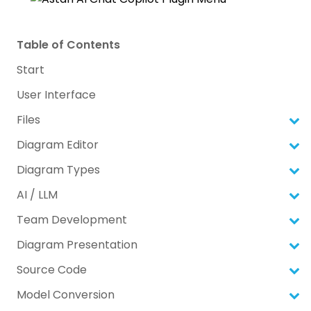
Table of Contents
Start
User Interface
Files
Diagram Editor
Diagram Types
AI / LLM
Team Development
Diagram Presentation
Source Code
Model Conversion