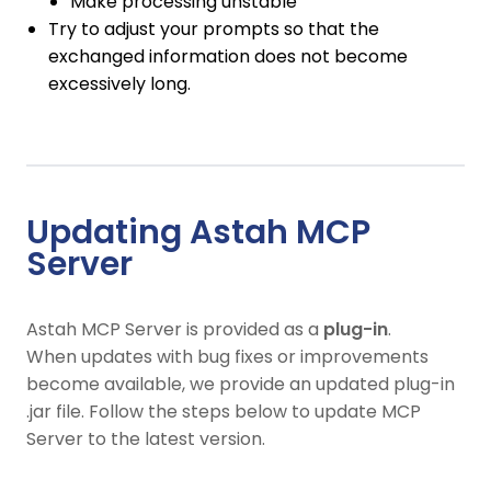
Make processing unstable
Try to adjust your prompts so that the
exchanged information does not become
excessively long.
Updating Astah MCP
Server
Astah MCP Server is provided as a
plug-in
.
When updates with bug fixes or improvements
become available, we provide an updated plug-in
.jar file. Follow the steps below to update MCP
Server to the latest version.