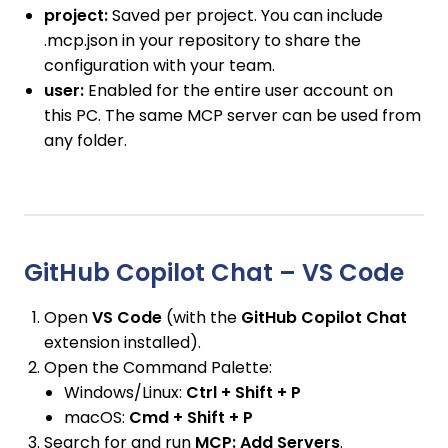
project:
Saved per project. You can include
.mcp.json in your repository to share the
configuration with your team.
user:
Enabled for the entire user account on
this PC. The same MCP server can be used from
any folder.
GitHub Copilot Chat – VS Code
Open
VS Code
(with the
GitHub Copilot Chat
extension installed).
Open the Command Palette:
Windows/Linux:
Ctrl + Shift + P
macOS:
Cmd + Shift + P
Search for and run
MCP: Add Servers
.