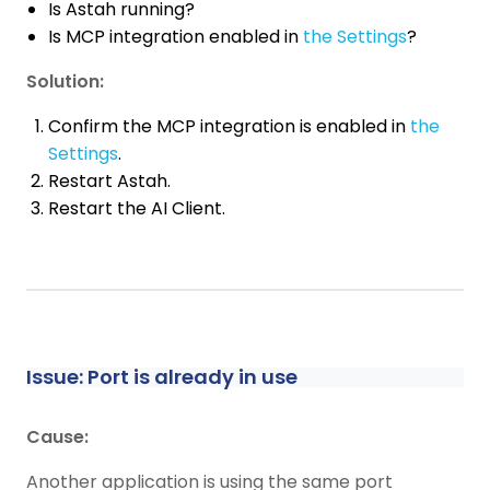
Is Astah running?
Is MCP integration enabled in
the Settings
?
Solution:
Confirm the MCP integration is enabled in
the
Settings
.
Restart Astah.
Restart the AI Client.
Issue: Port is already in use
Cause:
Another application is using the same port