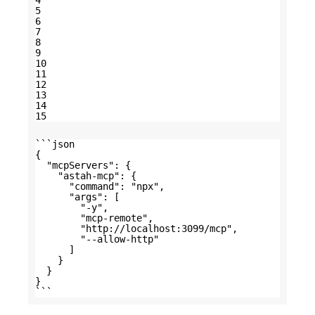
4
5
6
7
8
9
10
11
12
13
14
15
```json
{
"mcpServers": {
"astah-mcp": {
"command": "npx",
"args": [
"-y",
"mcp-remote",
"
http://localhost:3099/mcp
",
"--allow-http"
]
}
}
}
```