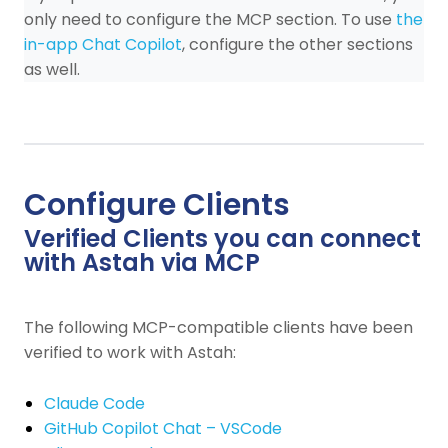
only need to configure the MCP section. To use
the
in-app Chat Copilot
, configure the other sections
as well.
Configure Clients
Verified Clients you can connect
with Astah via MCP
The following MCP-compatible clients have been
verified to work with Astah:
Claude Code
GitHub Copilot Chat – VSCode