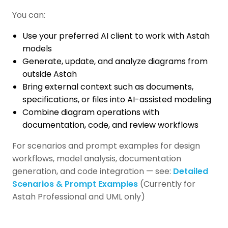
You can:
Use your preferred AI client to work with Astah
models
Generate, update, and analyze diagrams from
outside Astah
Bring external context such as documents,
specifications, or files into AI-assisted modeling
Combine diagram operations with
documentation, code, and review workflows
For scenarios and prompt examples for design
workflows, model analysis, documentation
generation, and code integration — see:
Detailed
Scenarios & Prompt Examples
(Currently for
Astah Professional and UML only)