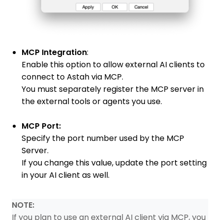
MCP Integration
:
Enable this option to allow external AI clients to
connect to Astah via MCP.
You must separately register the MCP server in
the external tools or agents you use.
MCP Port:
Specify the port number used by the MCP
Server.
If you change this value, update the port setting
in your AI client as well.
NOTE:
If you plan to use an external AI client via MCP, you