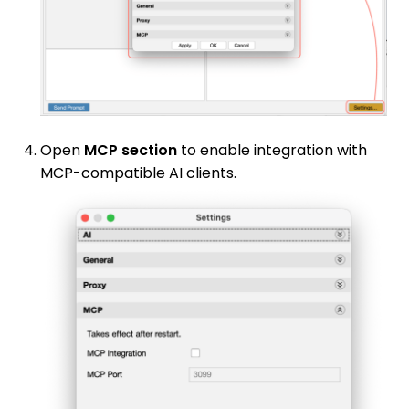
Open
MCP section
to enable integration with
MCP-compatible AI clients.