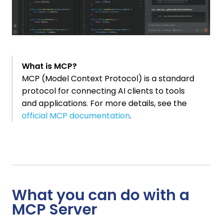
What is MCP?
MCP (Model Context Protocol) is a standard
protocol for connecting AI clients to tools
and applications. For more details, see the
official MCP documentation
.
What you can do with a
MCP Server