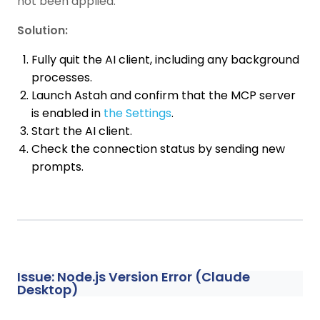
not been applied.
Solution:
Fully quit the AI client, including any background
processes.
Launch Astah and confirm that the MCP server
is enabled in
the Settings
.
Start the AI client.
Check the connection status by sending new
prompts.
Issue: Node.js Version Error (Claude
Desktop)