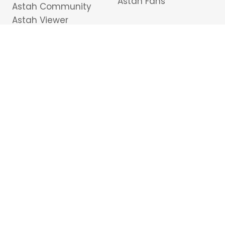
Astah Fans
Astah Community
Astah Viewer
Plug-ins
Tutorials
Purchasing Astah
Modeling Basics &
Pricing
Best Practices
Free Student License
Support
Downloads
Astah API
Resellers
Cancel subscription
Contact Us