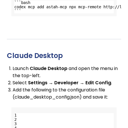
```bash
codex mcp add astah-mcp npx mcp-remote 
http://loc
```
Claude Desktop
Launch
Claude Desktop
and open the menu in
the top-left.
Select
Settings → Developer → Edit Config
.
Add the following to the configuration file
(claude_desktop_config.json) and save it:
1
2
3