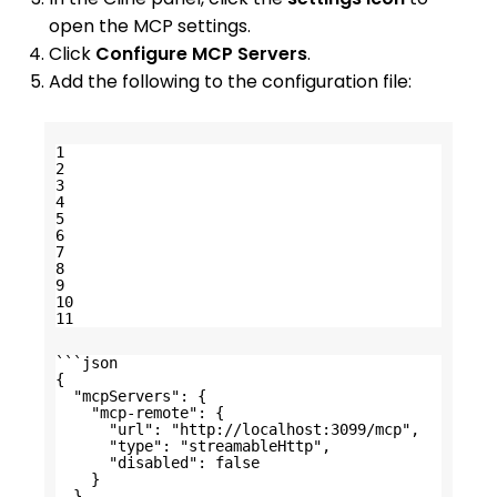
open the MCP settings.
Click
Configure MCP Servers
.
Add the following to the configuration file:
1
2
3
4
5
6
7
8
9
10
11
```json
{
"mcpServers": {
"mcp-remote": {
"url": "
http://localhost:3099/mcp
",
"type": "streamableHttp",
"disabled": false
}
}