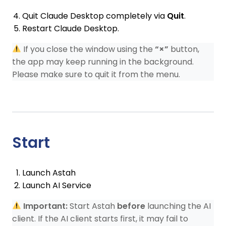
Quit Claude Desktop completely via
Quit
.
Restart Claude Desktop.
If you close the window using the
“×”
button,
the app may keep running in the background.
Please make sure to quit it from the menu.
Start
Launch Astah
Launch AI Service
Important:
Start Astah
before
launching the AI
client. If the AI client starts first, it may fail to