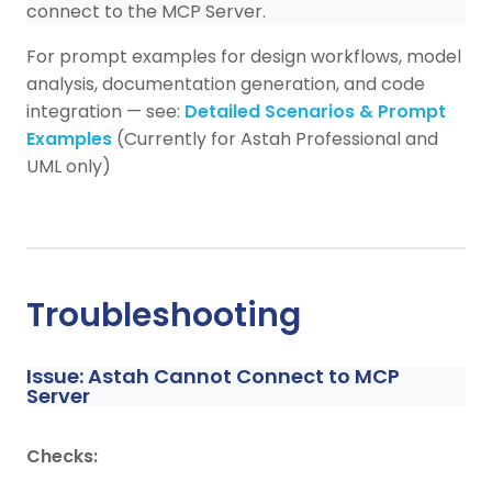
connect to the MCP Server.
For prompt examples for design workflows, model
analysis, documentation generation, and code
integration — see:
Detailed Scenarios & Prompt
Examples
(Currently for Astah Professional and
UML only)
Troubleshooting
Issue: Astah Cannot Connect to MCP
Server
Checks: