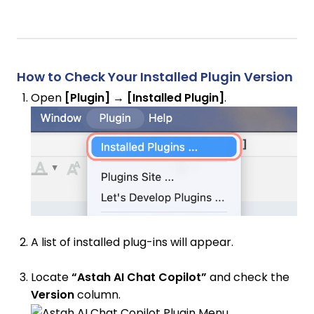
How to Check Your Installed Plugin Version
Open
[Plugin] → [Installed Plugin]
.
A list of installed plug-ins will appear.
Locate
“Astah AI Chat Copilot”
and check the
Version
column.