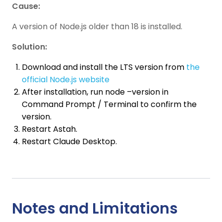
Cause:
A version of Node.js older than 18 is installed.
Solution:
Download and install the LTS version from
the
official Node.js website
After installation, run node –version in
Command Prompt / Terminal to confirm the
version.
Restart Astah.
Restart Claude Desktop.
Notes and Limitations