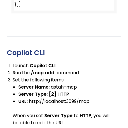
}
```
Copilot CLI
Launch
Copilot CLI
.
Run the
/mcp add
command.
Set the following items:
Server Name:
astah-mcp
Server Type:
[2] HTTP
URL:
http://localhost:3099/mcp
When you set
Server Type
to
HTTP
, you will
be able to edit the URL.