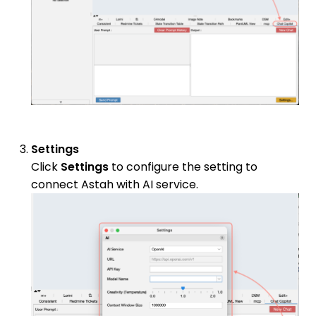
Settings
Click
Settings
to configure the setting to
connect Astah with AI service.