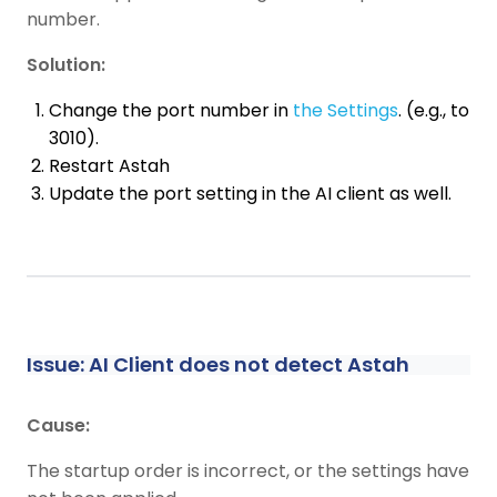
number.
Solution:
Change the port number in
the Settings
. (e.g., to
3010).
Restart Astah
Update the port setting in the AI client as well.
Issue: AI Client does not detect Astah
Cause:
The startup order is incorrect, or the settings have