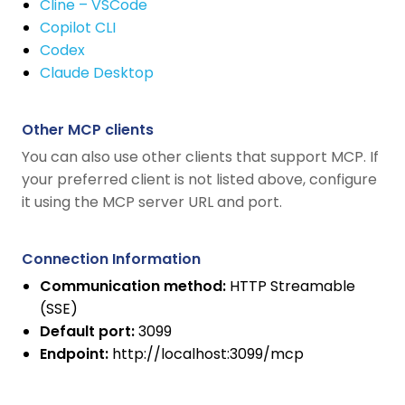
Cline – VSCode
Copilot CLI
Codex
Claude Desktop
Other MCP clients
You can also use other clients that support MCP. If
your preferred client is not listed above, configure
it using the MCP server URL and port.
Connection Information
Communication method:
HTTP Streamable
(SSE)
Default port:
3099
Endpoint:
http://localhost:3099/mcp