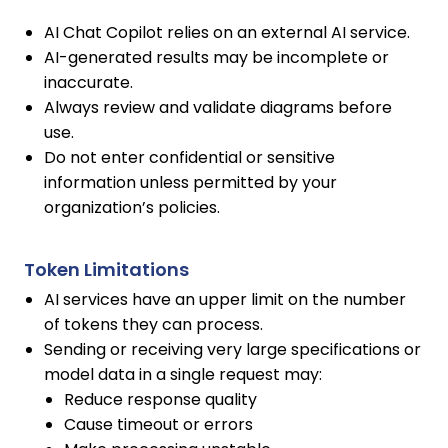
AI Chat Copilot relies on an external AI service.
AI-generated results may be incomplete or
inaccurate.
Always review and validate diagrams before
use.
Do not enter confidential or sensitive
information unless permitted by your
organization’s policies.
Token Limitations
AI services have an upper limit on the number
of tokens they can process.
Sending or receiving very large specifications or
model data in a single request may:
Reduce response quality
Cause timeout or errors