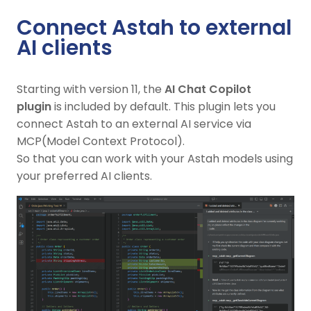
Connect Astah to external
AI clients
Starting with version 11, the
AI Chat Copilot
plugin
is included by default. This plugin lets you
connect Astah to an external AI service via
MCP(Model Context Protocol).
So that you can work with your Astah models using
your preferred AI clients.