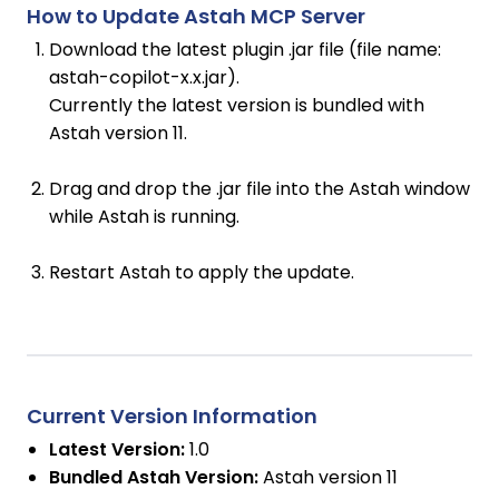
How to Update Astah MCP Server
Download the latest plugin .jar file (file name:
astah-copilot-x.x.jar).
Currently the latest version is bundled with
Astah version 11.
Drag and drop the .jar file into the Astah window
while Astah is running.
Restart Astah to apply the update.
Current Version Information
Latest Version:
1.0
Bundled Astah Version:
Astah version 11