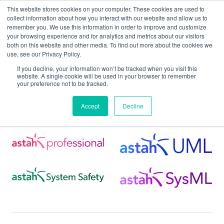
This website stores cookies on your computer. These cookies are used to
collect information about how you interact with our website and allow us to
remember you. We use this information in order to improve and customize
your browsing experience and for analytics and metrics about our visitors
both on this website and other media. To find out more about the cookies we
use, see our Privacy Policy.
Home
Support
Astah MCP Server
If you decline, your information won’t be tracked when you visit this
website. A single cookie will be used in your browser to remember
your preference not to be tracked.
Astah MCP Server
Accept
Decline