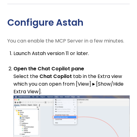
Configure Astah
You can enable the MCP Server in a few minutes.
Launch Astah version 11 or later.
Open the Chat Copilot pane
Select the
Chat Copilot
tab in the Extra view
which you can open from [View]
▸
[Show/Hide
Extra View].