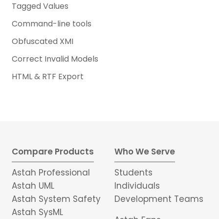
Tagged Values
Command-line tools
Obfuscated XMI
Correct Invalid Models
HTML & RTF Export
Compare Products
Who We Serve
Astah Professional
Students
Astah UML
Individuals
Astah System Safety
Development Teams
Astah SysML