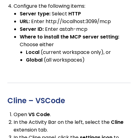
Configure the following items:
Server type:
Select
HTTP
URL:
Enter http://localhost:3099/mcp
Server ID:
Enter astah-mcp
Where to install the MCP server setting:
Choose either
Local
(current workspace only), or
Global
(all workspaces)
Cline – VSCode
Open
VS Code
.
In the Activity Bar on the left, select the
Cline
extension tab.
In the Cline panel, click the
settings icon
to