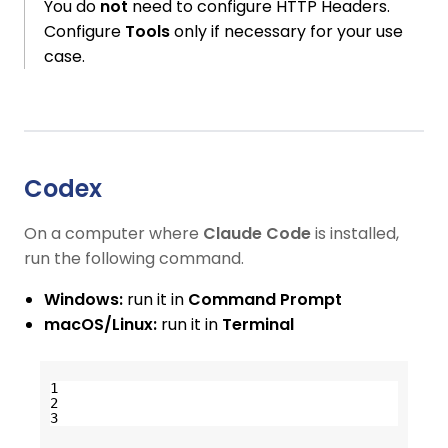
You do
not
need to configure HTTP Headers.
Configure
Tools
only if necessary for your use
case.
Codex
On a computer where
Claude Code
is installed,
run the following command.
Windows:
run it in
Command Prompt
macOS/Linux:
run it in
Terminal
1
2
3