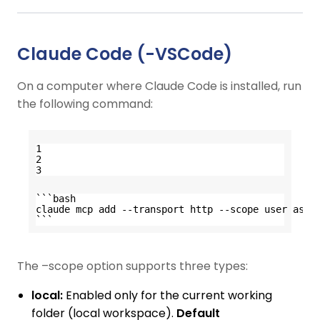
Claude Code (-VSCode)
On a computer where Claude Code is installed, run
the following command:
1
2
3
```bash
claude mcp add --transport http --scope user asta
```
The –scope option supports three types:
local:
Enabled only for the current working
folder (local workspace).
Default