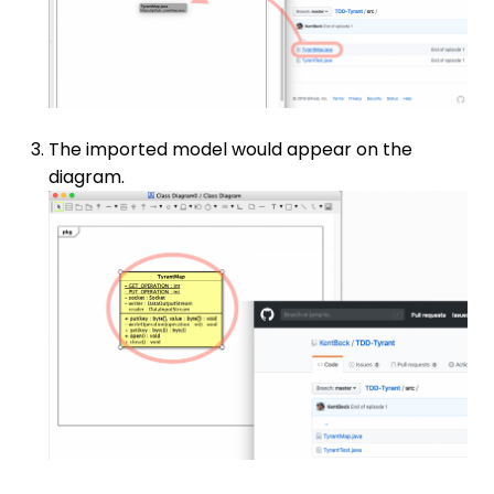
The imported model would appear on the
diagram.