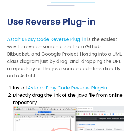
Use Reverse Plug-in
Astah’s Easy Code Reverse Plug-in
is the easiest
way to reverse source code from Github,
Bitbucket, and Gooogle Project Hosting into a UML
class diagram just by drag-and-dropping the URL
a repository or the .java source code files directly
on to Astah!
Install
Astah’s Easy Code Reverse Plug-in
Directly drag the link of the .java file from online
repository.