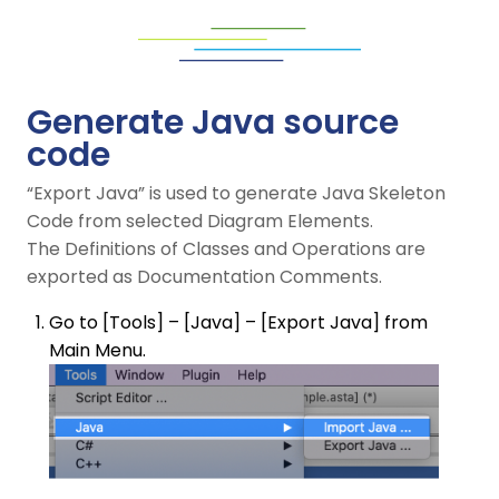
Generate Java source
code
“Export Java” is used to generate Java Skeleton
Code from selected Diagram Elements.
The Definitions of Classes and Operations are
exported as Documentation Comments.
Go to [Tools] – [Java] – [Export Java] from
Main Menu.