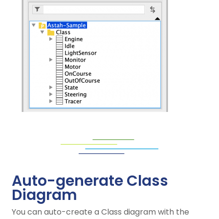
Auto-generate Class
Diagram
You can auto-create a Class diagram with the