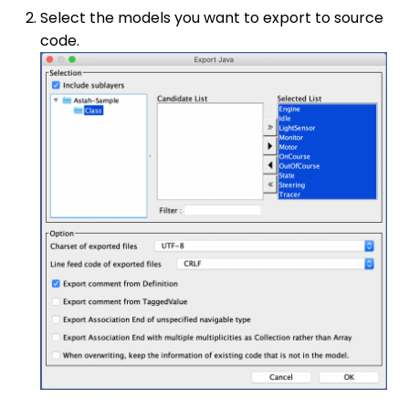
Select the models you want to export to source
code.