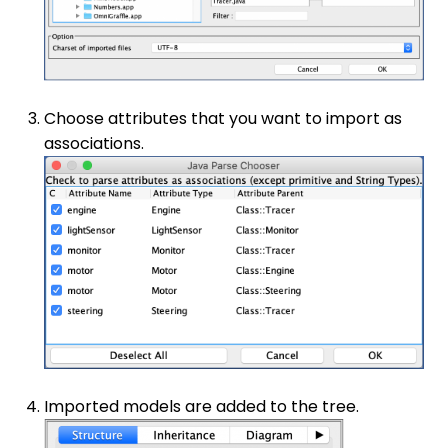
Choose attributes that you want to import as
associations.
Imported models are added to the tree.