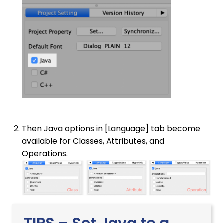
Then Java options in [Language] tab become
available for Classes, Attributes, and
Operations.
TIPS – Set Java to a