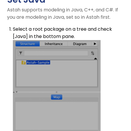
Astah supports modeling in Java, C++, and C#. If
you are modeling in Java, set so in Astah first.
Select a root package on a tree and check
[Java] in the bottom pane.