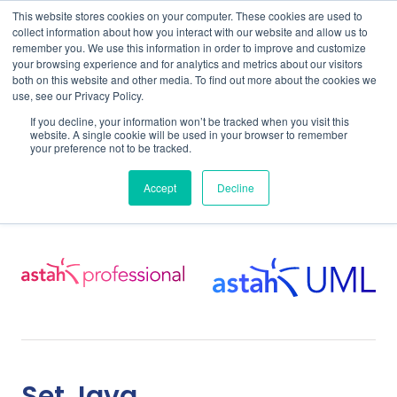
This website stores cookies on your computer. These cookies are used to
collect information about how you interact with our website and allow us to
remember you. We use this information in order to improve and customize
your browsing experience and for analytics and metrics about our visitors
both on this website and other media. To find out more about the cookies we
use, see our Privacy Policy.
Home
Support
Support for Astah Professional
If you decline, your information won’t be tracked when you visit this
Astah Pro & UML User Guide
Working with Java
website. A single cookie will be used in your browser to remember
your preference not to be tracked.
Working with Java
Accept
Decline
Set Java