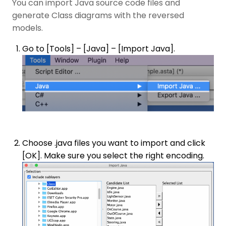
You can import Java source code files and
generate Class diagrams with the reversed
models.
Go to [Tools] – [Java] – [Import Java].
Choose .java files you want to import and click
[OK]. Make sure you select the right encoding.