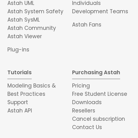
Astah UML
Individuals
Astah System Safety
Development Teams
Astah SysML
Astah Fans
Astah Community
Astah Viewer
Plug-ins
Tutorials
Purchasing Astah
Modeling Basics &
Pricing
Best Practices
Free Student License
Support
Downloads
Astah API
Resellers
Cancel subscription
Contact Us