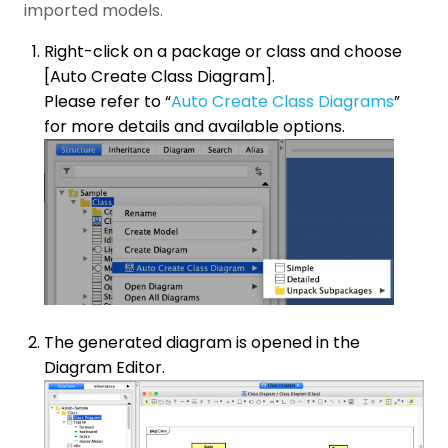
imported models.
Right-click on a package or class and choose
[Auto Create Class Diagram].
Please refer to “
Auto Create Class Diagrams
”
for more details and available options.
The generated diagram is opened in the
Diagram Editor.