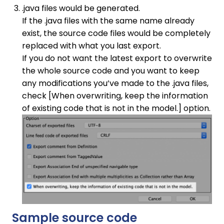
.java files would be generated.
If the .java files with the same name already
exist, the source code files would be completely
replaced with what you last export.
If you do not want the latest export to overwrite
the whole source code and you want to keep
any modifications you’ve made to the .java files,
check [When overwriting, keep the information
of existing code that is not in the model.] option.
Sample source code