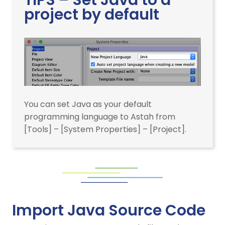
project by default
You can set Java as your default
programming language to Astah from
[Tools] – [System Properties] – [Project].
Import Java Source Code