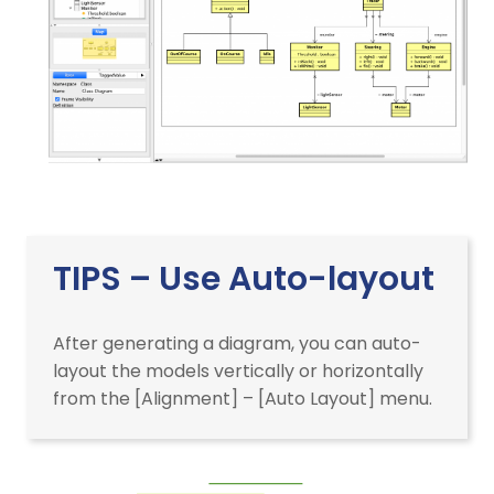
TIPS – Use Auto-layout
After generating a diagram, you can auto-
layout the models vertically or horizontally
from the [Alignment] – [Auto Layout] menu.