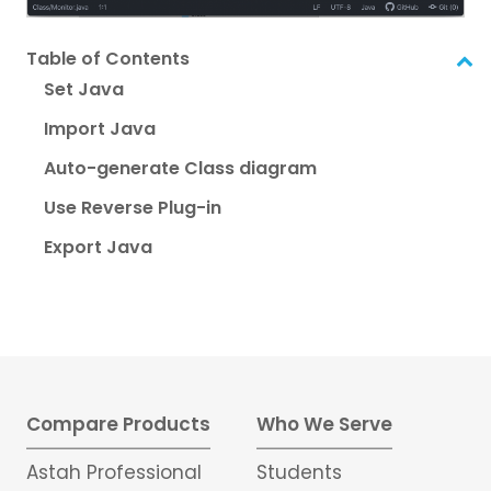
Table of Contents
Set Java
Import Java
Auto-generate Class diagram
Use Reverse Plug-in
Export Java
Compare Products
Who We Serve
Astah Professional
Students