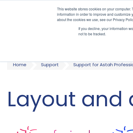
This website stores cookies on your computer. 
information in order to improve and customize y
about the cookies we use, see our Privacy Polic
If you decline, your information w
A
not to be tracked.
Home
Support
Support for Astah Professi
Layout and 