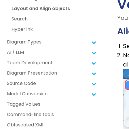
V
Layout and Align objects
You 
Search
Al
Hyperlink
Diagram Types
Se
AI / LLM
N
Team Development
a
Diagram Presentation
Source Code
Model Conversion
Tagged Values
Command-line tools
Obfuscated XMI