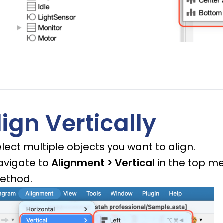
lign Vertically
lect multiple objects you want to align.
avigate to
Alignment > Vertical
in the top me
ethod.