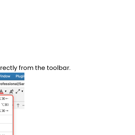
rectly from the toolbar.