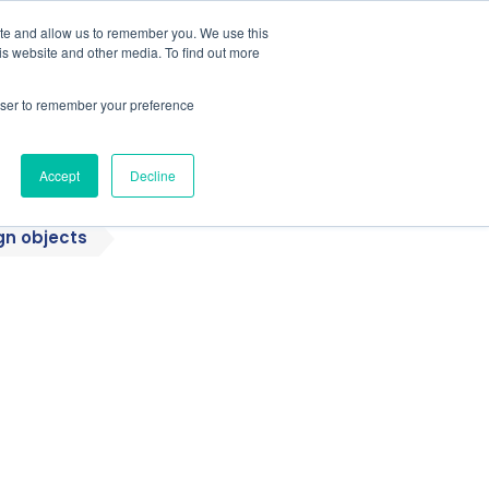
ite and allow us to remember you. We use this
is website and other media. To find out more
Students / Estudante
Knowledge Base
rowser to remember your preference
Pricing
Support
Downloads
Accept
Decline
gn objects