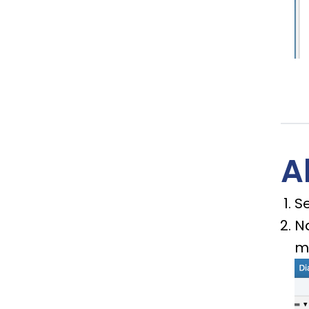
A
Se
N
m