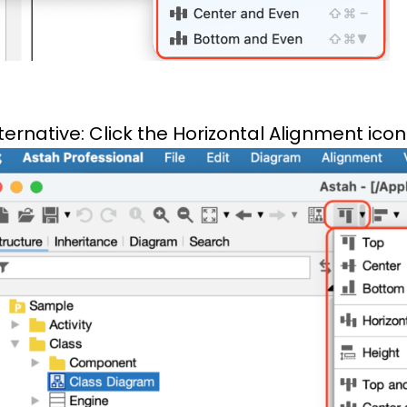
ternative: Click the Horizontal Alignment icon