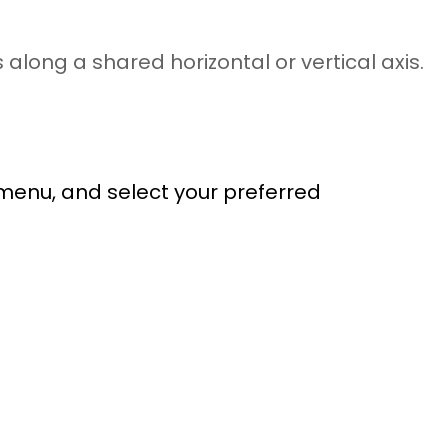
along a shared horizontal or vertical axis.
 menu, and select your preferred