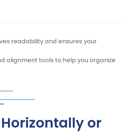
ves readability and ensures your
d alignment tools to help you organize
Horizontally or