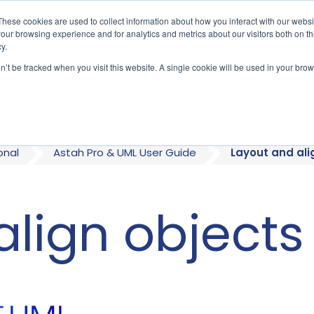
These cookies are used to collect information about how you interact with our webs
our browsing experience and for analytics and metrics about our visitors both on th
y.
on’t be tracked when you visit this website. A single cookie will be used in your b
bout
Who We Serve
Products
onal
Astah Pro & UML User Guide
Layout and ali
align objects