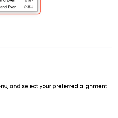
nu, and select your preferred alignment