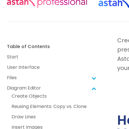
Cre
Table of Contents
pres
Start
Ast
User Interface
your
Files
Diagram Editor
Create Objects
Reusing Elements: Copy vs. Clone
H
Draw Lines
Insert Images