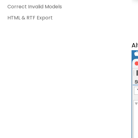
Correct Invalid Models
HTML & RTF Export
Al