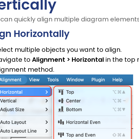
ertically
can quickly align multiple diagram elements 
ign Horizontally
lect multiple objects you want to align.
avigate to
Alignment > Horizontal
in the top
lignment method.