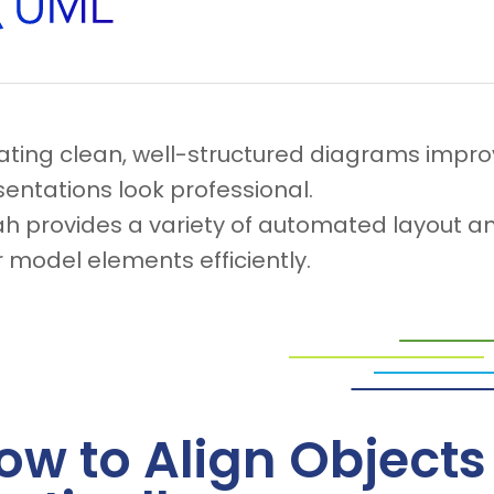
ating clean, well-structured diagrams impro
entations look professional.
ah provides a variety of automated layout an
 model elements efficiently.
ow to Align Objects 