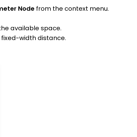
ameter Node
from the context menu.
the available space.
 fixed-width distance.