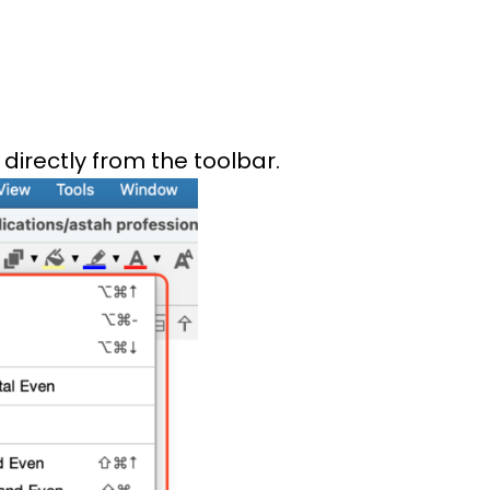
 directly from the toolbar.