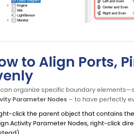
ow to Align Ports, 
venly
 can organize specific boundary elements—
ivity Parameter Nodes
– to have perfectly ev
ght-click the parent object that contains the P
ign Activity Parameter Nodes, right-click di
stead).