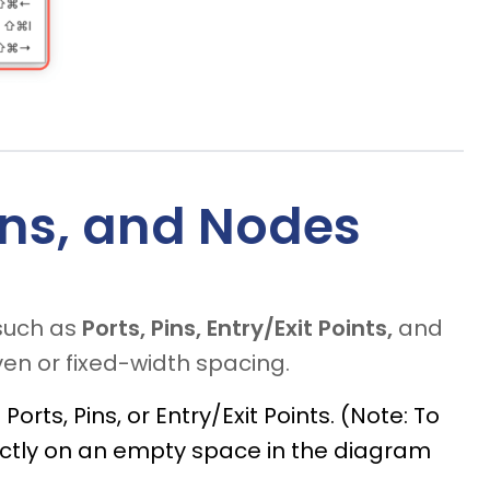
Pins, and Nodes
such as
Ports, Pins, Entry/Exit Points,
and
en or fixed-width spacing.
orts, Pins, or Entry/Exit Points. (Note: To
rectly on an empty space in the diagram