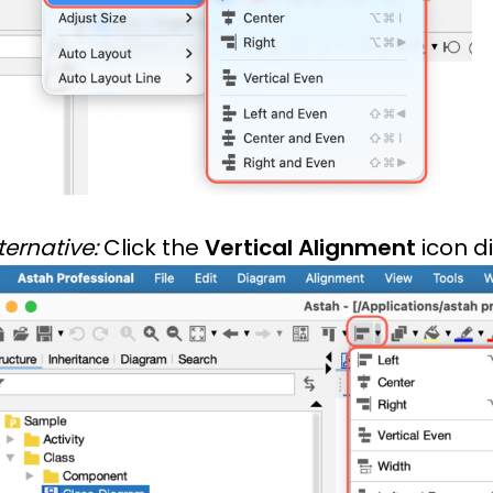
ternative:
Click the
Vertical Alignment
icon di