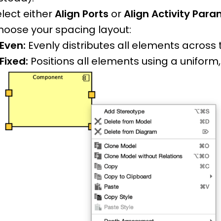
lect either
Align Ports
or
Align Activity Par
hoose your spacing layout:
Even:
Evenly distributes all elements across 
Fixed:
Positions all elements using a uniform,