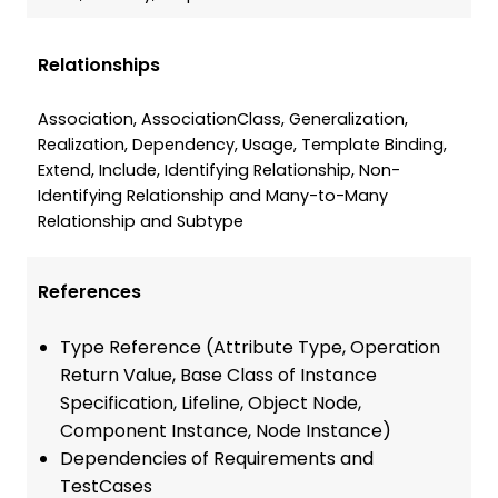
Relationships
Association, AssociationClass, Generalization,
Realization, Dependency, Usage, Template Binding,
Extend, Include, Identifying Relationship, Non-
Identifying Relationship and Many-to-Many
Relationship and Subtype
References
Type Reference (Attribute Type, Operation
Return Value, Base Class of Instance
Specification, Lifeline, Object Node,
Component Instance, Node Instance)
Dependencies of Requirements and
TestCases