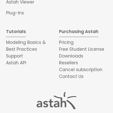
Astah Viewer
Plug-ins
Tutorials
Purchasing Astah
Modeling Basics &
Pricing
Best Practices
Free Student License
Support
Downloads
Astah API
Resellers
Cancel subscription
Contact Us