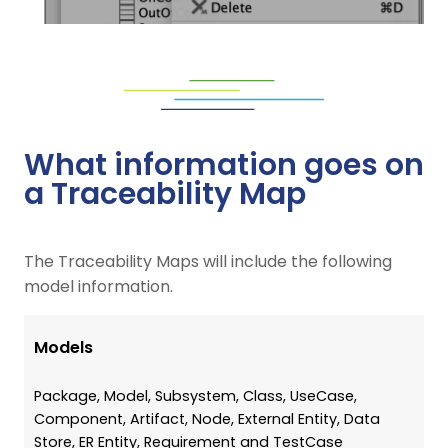
What information goes on
a Traceability Map
The Traceability Maps will include the following
model information.
Models
Package, Model, Subsystem, Class, UseCase,
Component, Artifact, Node, External Entity, Data
Store, ER Entity, Requirement and TestCase