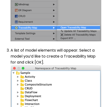
A list of model elements will appear. Select a
model you’d like to create a Traceability Map
for and click [OK].