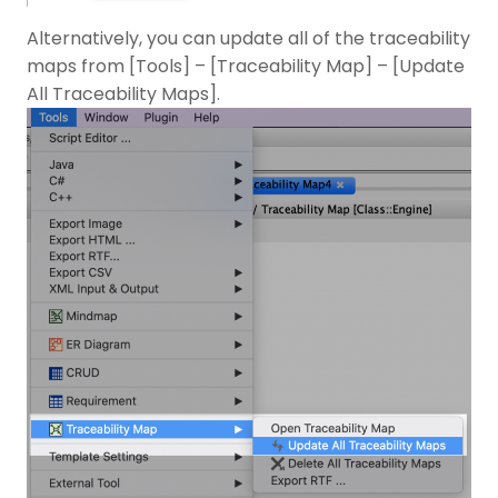
Alternatively, you can update all of the traceability
maps from [Tools] – [Traceability Map] – [Update
All Traceability Maps].