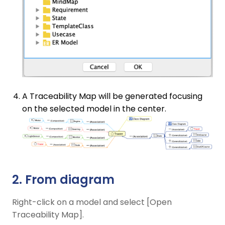
A Traceability Map will be generated focusing
on the selected model in the center.
2. From diagram
Right-click on a model and select [Open
Traceability Map].