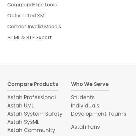
Command-line tools
Obfuscated XMI
Correct Invalid Models
HTML & RTF Export
Compare Products
Who We Serve
Astah Professional
Students
Astah UML
Individuals
Astah System Safety
Development Teams
Astah SysML
Astah Fans
Astah Community