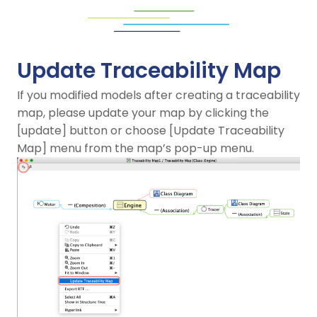
Update Traceability Map
If you modified models after creating a traceability
map, please update your map by clicking the
[update] button or choose [Update Traceability
Map] menu from the map’s pop-up menu.