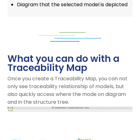
Diagram that the selected model is depicted
What you can do with a
Traceability Map
Once you create a Traceability Map, you can not
only see traceability relationship of models, but
also quickly access where the mode on diagram
and in the structure tree.