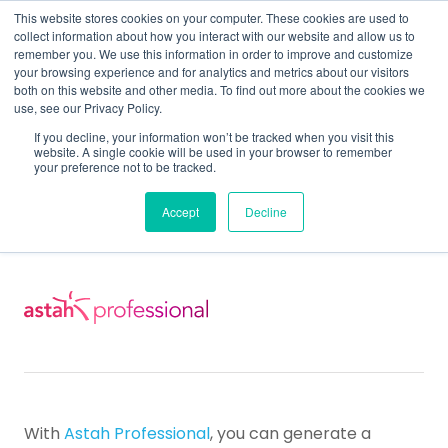
This website stores cookies on your computer. These cookies are used to
collect information about how you interact with our website and allow us to
remember you. We use this information in order to improve and customize
your browsing experience and for analytics and metrics about our visitors
both on this website and other media. To find out more about the cookies we
use, see our Privacy Policy.
Home
Support
Support for Astah Professional
If you decline, your information won’t be tracked when you visit this
Astah Pro & UML User Guide
Traceability Map
website. A single cookie will be used in your browser to remember
your preference not to be tracked.
Traceability Map
Accept
Decline
With
Astah Professional
, you can generate a