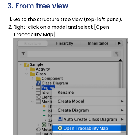
3. From tree view
Go to the structure tree view (top-left pane).
Right-click on a model and select [Open
Traceability Map].