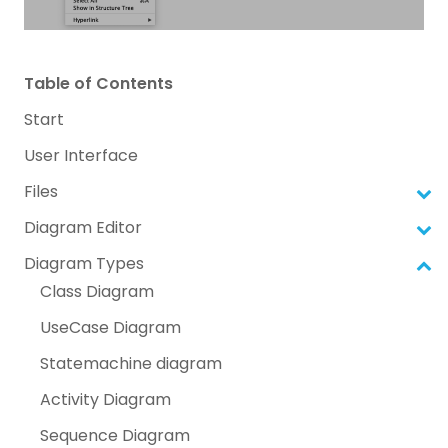
Table of Contents
Start
User Interface
Files
Diagram Editor
Diagram Types
Class Diagram
UseCase Diagram
Statemachine diagram
Activity Diagram
Sequence Diagram