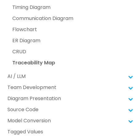
Timing Diagram
Communication Diagram
Flowchart
ER Diagram
CRUD
Traceability Map
AI / LLM
Team Development
Diagram Presentation
Source Code
Model Conversion
Tagged Values