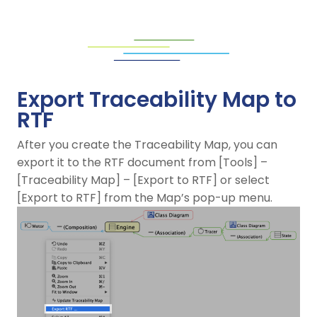
Export Traceability Map to
RTF
After you create the Traceability Map, you can
export it to the RTF document from [Tools] –
[Traceability Map] – [Export to RTF] or select
[Export to RTF] from the Map’s pop-up menu.