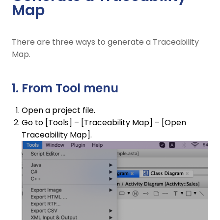
Map
There are three ways to generate a Traceability
Map.
1. From Tool menu
Open a project file.
Go to [Tools] – [Traceability Map] – [Open
Traceability Map].