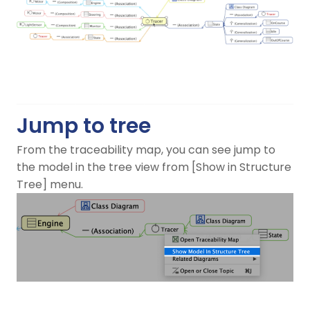
Jump to tree
From the traceability map, you can see jump to
the model in the tree view from [Show in Structure
Tree] menu.