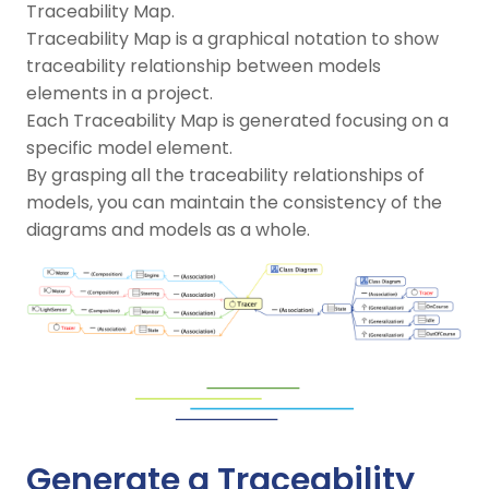
Traceability Map.
Traceability Map is a graphical notation to show
traceability relationship between models
elements in a project.
Each Traceability Map is generated focusing on a
specific model element.
By grasping all the traceability relationships of
models, you can maintain the consistency of the
diagrams and models as a whole.
Generate a Traceability