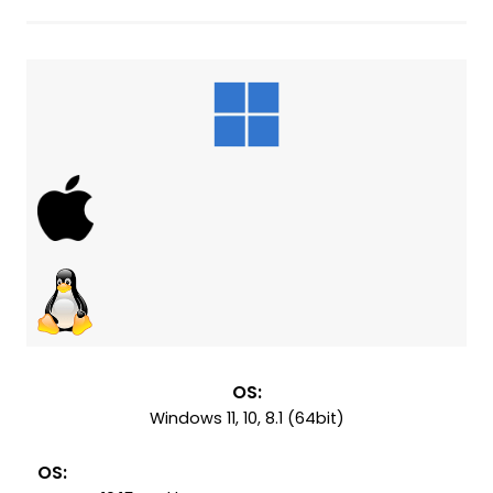
OS:
Windows 11, 10, 8.1 (64bit)
OS: