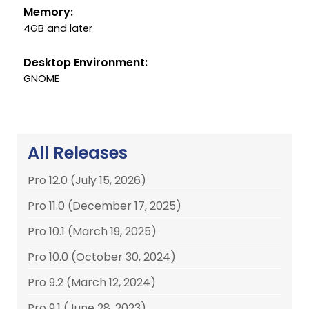
Memory:
4GB and later
Desktop Environment:
GNOME
All Releases
Pro 12.0 (July 15, 2026)
Pro 11.0 (December 17, 2025)
Pro 10.1 (March 19, 2025)
Pro 10.0 (October 30, 2024)
Pro 9.2 (March 12, 2024)
Pro 9.1 (June 28, 2023)