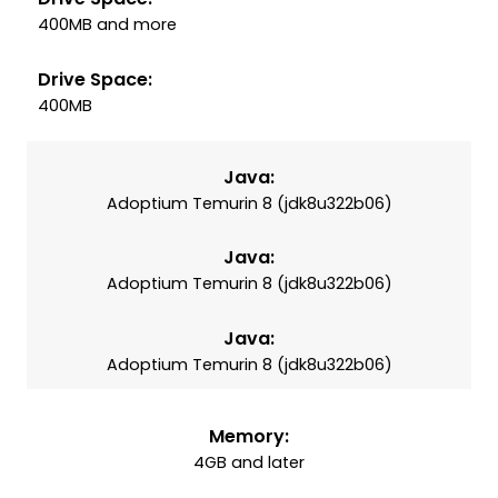
400MB and more
Drive Space:
400MB
Java:
Adoptium Temurin 8 (jdk8u322b06)
Java:
Adoptium Temurin 8 (jdk8u322b06)
Java:
Adoptium Temurin 8 (jdk8u322b06)
Memory:
4GB and later