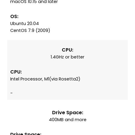
macOS 10.15 and later
OS:
Ubuntu 20.04
CentOS 7.9 (2009)
CPU:
1.4GHz or better
CPU:
Intel Processor, M1(via Rosetta2)
-
Drive Space:
400MB and more
Drive Space: