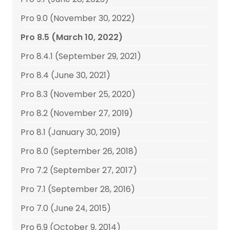
Pro 9.0 (November 30, 2022)
Pro 8.5 (March 10, 2022)
Pro 8.4.1 (September 29, 2021)
Pro 8.4 (June 30, 2021)
Pro 8.3 (November 25, 2020)
Pro 8.2 (November 27, 2019)
Pro 8.1 (January 30, 2019)
Pro 8.0 (September 26, 2018)
Pro 7.2 (September 27, 2017)
Pro 7.1 (September 28, 2016)
Pro 7.0 (June 24, 2015)
Pro 6.9 (October 9, 2014)