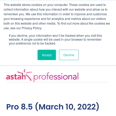
This website stores cookies on your computer. These cookies are used to
collect information about how you interact with our website and allow us to
remember you. We use this information in order to improve and customize
your browsing experience and for analytics and metrics about our visitors
both on this website and other media. To find out more about the cookies we
use, see our Privacy Policy.
Home
Support
Pro 8.5
If you decline, your information won’t be tracked when you visit this
website. A single cookie will be used in your browser to remember
your preference not to be tracked.
System Requirements
Accept
Decline
Pro 8.5 (March 10, 2022)