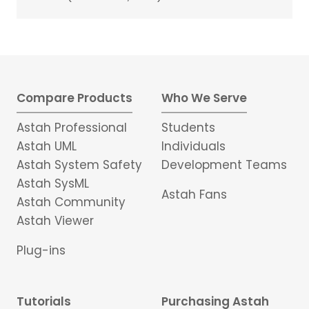
Compare Products
Who We Serve
Astah Professional
Students
Astah UML
Individuals
Astah System Safety
Development Teams
Astah SysML
Astah Fans
Astah Community
Astah Viewer
Plug-ins
Tutorials
Purchasing Astah