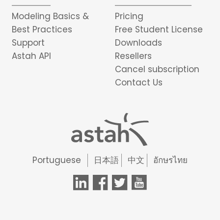
Modeling Basics &
Pricing
Best Practices
Free Student License
Support
Downloads
Astah API
Resellers
Cancel subscription
Contact Us
Portuguese
日本語
中文
อักษรไทย