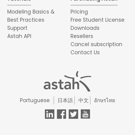
Modeling Basics &
Pricing
Best Practices
Free Student License
Support
Downloads
Astah API
Resellers
Cancel subscription
Contact Us
Portuguese
日本語
中文
อักษรไทย