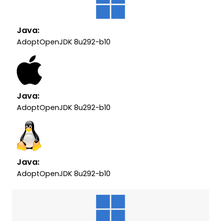
Java:
AdoptOpenJDK 8u292-b10
Java:
AdoptOpenJDK 8u292-b10
Java:
AdoptOpenJDK 8u292-b10