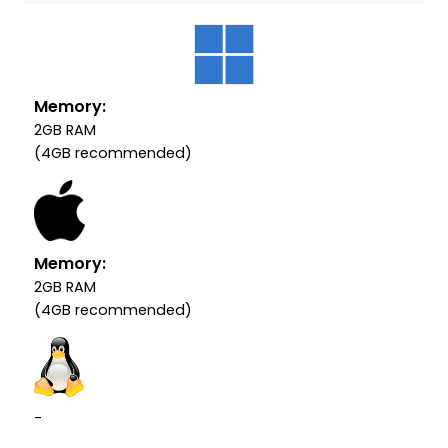
Memory:
2GB RAM
(4GB recommended)
Memory:
2GB RAM
(4GB recommended)
-