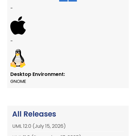
-
-
Desktop Environment:
GNOME
All Releases
UML 12.0 (July 15, 2026)