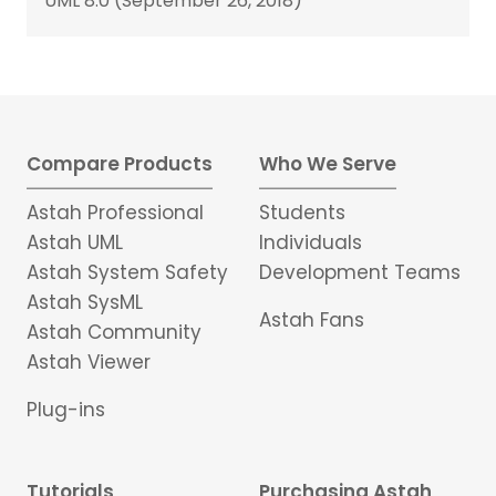
UML 8.0 (September 26, 2018)
Compare Products
Who We Serve
Astah Professional
Students
Astah UML
Individuals
Astah System Safety
Development Teams
Astah SysML
Astah Fans
Astah Community
Astah Viewer
Plug-ins
Tutorials
Purchasing Astah