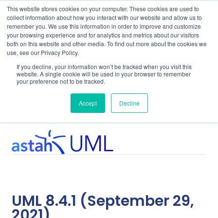
This website stores cookies on your computer. These cookies are used to
collect information about how you interact with our website and allow us to
remember you. We use this information in order to improve and customize
your browsing experience and for analytics and metrics about our visitors
both on this website and other media. To find out more about the cookies we
use, see our Privacy Policy.
Home
Support
UML 8.4.1
If you decline, your information won’t be tracked when you visit this
website. A single cookie will be used in your browser to remember
your preference not to be tracked.
System Requirements
Accept
Decline
UML 8.4.1 (September 29,
2021)