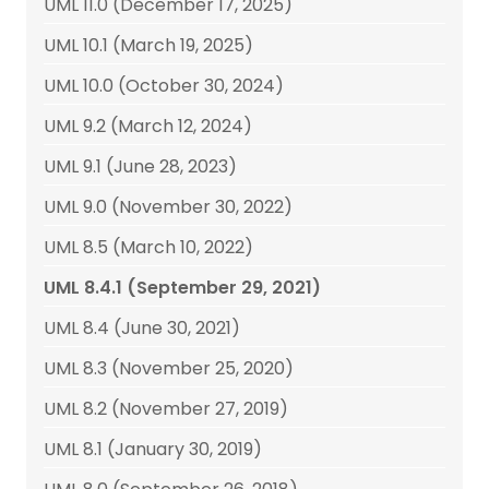
UML 11.0 (December 17, 2025)
UML 10.1 (March 19, 2025)
UML 10.0 (October 30, 2024)
UML 9.2 (March 12, 2024)
UML 9.1 (June 28, 2023)
UML 9.0 (November 30, 2022)
UML 8.5 (March 10, 2022)
UML 8.4.1 (September 29, 2021)
UML 8.4 (June 30, 2021)
UML 8.3 (November 25, 2020)
UML 8.2 (November 27, 2019)
UML 8.1 (January 30, 2019)