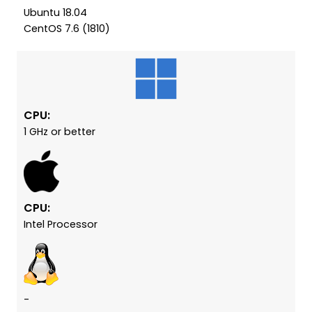
Ubuntu 18.04
CentOS 7.6 (1810)
CPU:
1 GHz or better
CPU:
Intel Processor
-