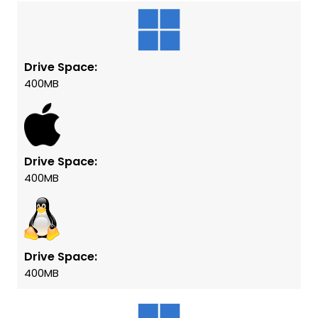
Drive Space:
400MB
Drive Space:
400MB
Drive Space:
400MB