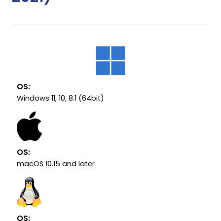
OS:
Windows 11, 10, 8.1 (64bit)
OS:
macOS 10.15 and later
OS: