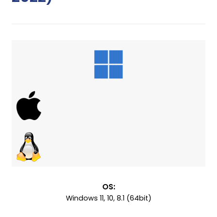
OS:
Windows 11, 10, 8.1 (64bit)