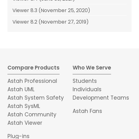
Viewer 8.3 (November 25, 2020)
Viewer 8.2 (November 27, 2019)
Compare Products
Who We Serve
Astah Professional
Students
Astah UML
Individuals
Astah System Safety
Development Teams
Astah SysML
Astah Fans
Astah Community
Astah Viewer
Plug-ins