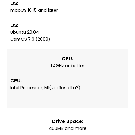
OS:
macOS 10.15 and later
OS:
Ubuntu 20.04
CentOS 7.9 (2009)
CPU:
1.4GHz or better
CPU:
Intel Processor, M1(via Rosetta2)
-
Drive Space:
400MB and more