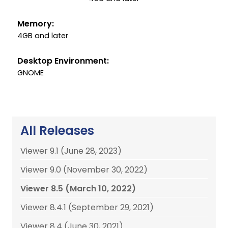
Memory:
4GB and later
Desktop Environment:
GNOME
All Releases
Viewer 9.1 (June 28, 2023)
Viewer 9.0 (November 30, 2022)
Viewer 8.5 (March 10, 2022)
Viewer 8.4.1 (September 29, 2021)
Viewer 8.4 (June 30, 2021)