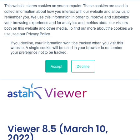
This website stores cookies on your computer. These cookies are used to
collect information about how you interact with our website and allow us to
remember you. We use this information in order to improve and customize
your browsing experience and for analytics and metrics about our visitors
both on this website and other media. To find out more about the cookies we
use, see our Privacy Policy.
Home
Support
Viewer 8.5
If you decline, your information won’t be tracked when you visit this
website. A single cookie will be used in your browser to remember
your preference not to be tracked.
System Requirements
Accept
Decline
Viewer 8.5 (March 10,
2022)