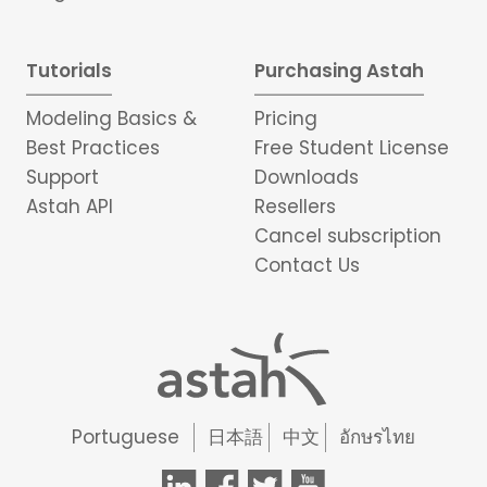
Tutorials
Purchasing Astah
Modeling Basics &
Pricing
Best Practices
Free Student License
Support
Downloads
Astah API
Resellers
Cancel subscription
Contact Us
Portuguese
日本語
中文
อักษรไทย