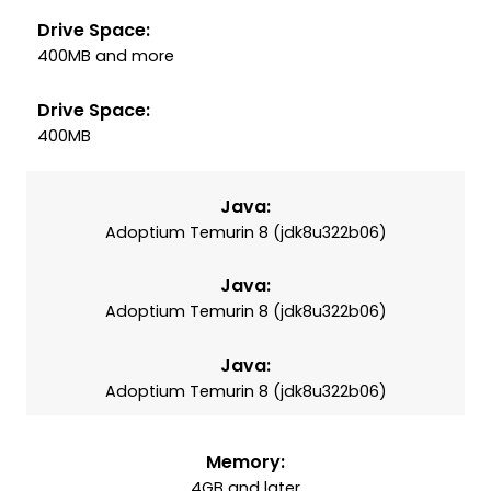
Drive Space:
400MB and more
Drive Space:
400MB
Java:
Adoptium Temurin 8 (jdk8u322b06)
Java:
Adoptium Temurin 8 (jdk8u322b06)
Java:
Adoptium Temurin 8 (jdk8u322b06)
Memory:
4GB and later