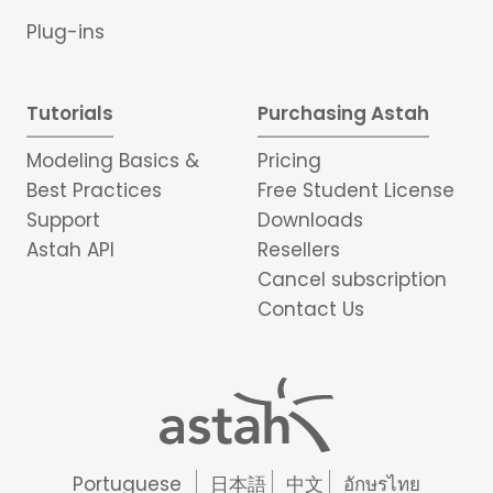
Plug-ins
Tutorials
Purchasing Astah
Modeling Basics &
Pricing
Best Practices
Free Student License
Support
Downloads
Astah API
Resellers
Cancel subscription
Contact Us
Portuguese
日本語
中文
อักษรไทย