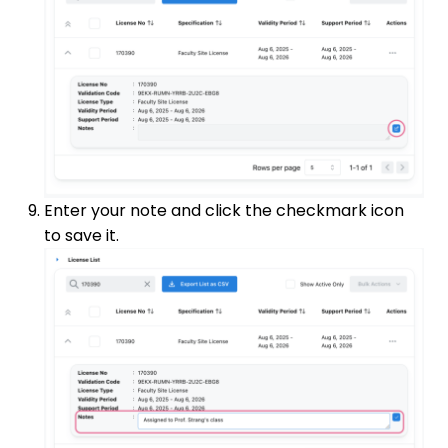
Enter your note and click the checkmark icon
to save it.