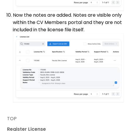
Now the notes are added. Notes are visible only
within the CV Members portal and they are not
included in the license file itself.
TOP
Register License