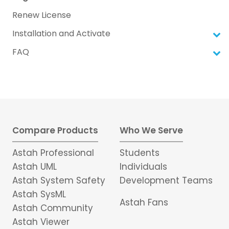
Renew License
Installation and Activate
FAQ
Compare Products
Who We Serve
Astah Professional
Students
Astah UML
Individuals
Astah System Safety
Development Teams
Astah SysML
Astah Fans
Astah Community
Astah Viewer