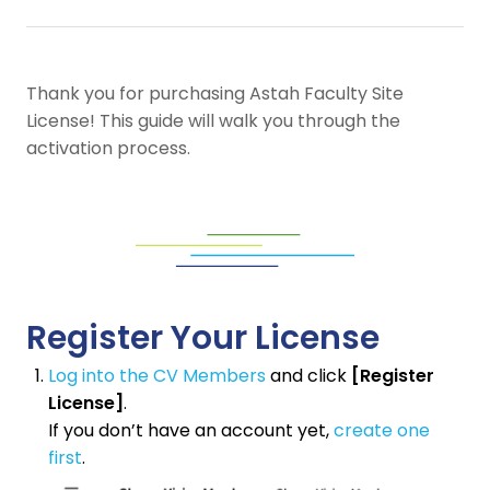
Thank you for purchasing Astah Faculty Site
License! This guide will walk you through the
activation process.
Register Your License
Log into the CV Members
and click
[Register
License]
.
If you don’t have an account yet,
create one
first
.