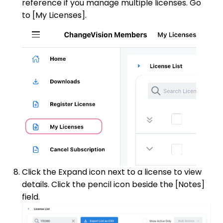
reference if you manage multiple licenses. Go
to [My Licenses].
Click the Expand icon next to a license to view
details. Click the pencil icon beside the [Notes]
field.