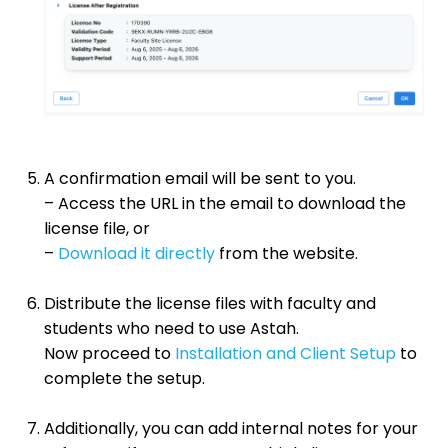
A confirmation email will be sent to you.
– Access the URL in the email to download the
license file, or
–
Download it directly
from the website.
Distribute the license files with faculty and
students who need to use Astah.
Now proceed to
Installation and Client Setup
to
complete the setup.
Additionally, you can add internal notes for your