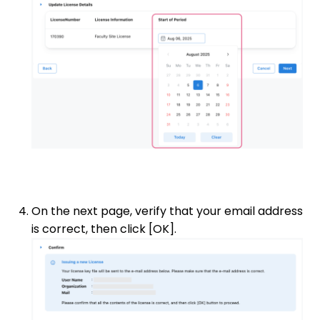
On the next page, verify that your email address
is correct, then click [OK].