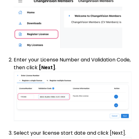
Enter your License Number and Validation Code,
then click
[Next]
.
Select your license start date and click [Next].