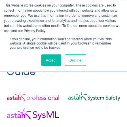
This website stores cookies on your computer. These cookies are used to
collect information about how you interact with our website and allow us to
remember you. We use this information in order to improve and customize
your browsing experience and for analytics and metrics about our visitors
both on this website and other media. To find out more about the cookies we
use, see our Privacy Policy.
Home
Support
Faculty Site License Guide
If you decline, your information won’t be tracked when you visit this
Getting Started
website. A single cookie will be used in your browser to remember
your preference not to be tracked.
Faculty Site License
Accept
Decline
Guide