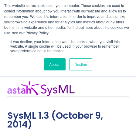
This website stores cookies on your computer. These cookies are used to
collect information about how you interact with our website and allow us to
remember you. We use this information in order to improve and customize
your browsing experience and for analytics and metrics about our visitors
both on this website and other media. To find out more about the cookies we
use, see our Privacy Policy.
Home
Support
SysML 1.3
If you decline, your information won’t be tracked when you visit this
website. A single cookie will be used in your browser to remember
your preference not to be tracked.
Release Notes
Accept
Decline
SysML 1.3 (October 9,
2014)