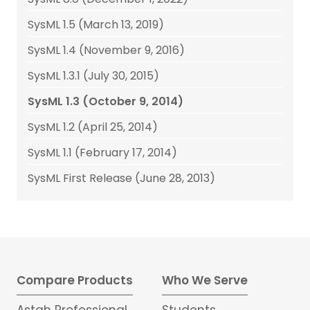
SysML 1.5 (March 13, 2019)
SysML 1.4 (November 9, 2016)
SysML 1.3.1 (July 30, 2015)
SysML 1.3 (October 9, 2014)
SysML 1.2 (April 25, 2014)
SysML 1.1 (February 17, 2014)
SysML First Release (June 28, 2013)
Compare Products
Who We Serve