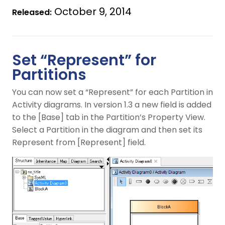
October 9, 2014
Released:
Set “Represent” for
Partitions
You can now set a “Represent” for each Partition in
Activity diagrams. In version 1.3 a new field is added
to the [Base] tab in the Partition’s Property View.
Select a Partition in the diagram and then set its
Represent from [Represent] field.