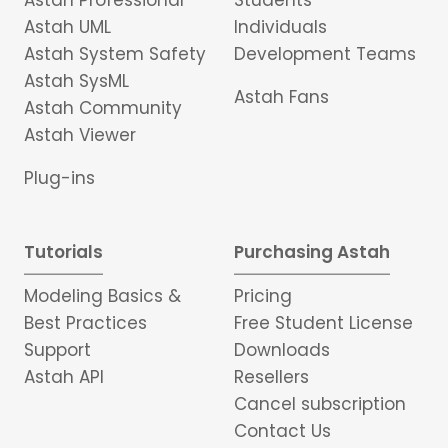
Astah Professional
Students
Astah UML
Individuals
Astah System Safety
Development Teams
Astah SysML
Astah Fans
Astah Community
Astah Viewer
Plug-ins
Tutorials
Purchasing Astah
Modeling Basics &
Pricing
Best Practices
Free Student License
Support
Downloads
Astah API
Resellers
Cancel subscription
Contact Us