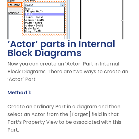
‘Actor’ parts in Internal
Block Diagrams
Now you can create an ‘Actor’ Part in Internal
Block Diagrams. There are two ways to create an
‘Actor’ Part:
Method 1:
Create an ordinary Part in a diagram and then
select an Actor from the [Target] field in that
Part’s Property View to be associated with this
Part.