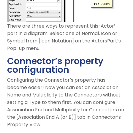
There are three ways to represent this ‘Actor’
part in a diagram. Select one of Normal, Icon or
Symbol from [Icon Notation] on the ActorsPart’s
Pop-up menu.
Connector’s property
configuration
Configuring the Connector’s property has
become easier! Now you can set an Association
Name and Multiplicity to the Connectors without
setting a Type to them first. You can configure
Association End and Multiplicity for Connectors on
the [Association End A (or B)] tab in Connector’s
Property View.