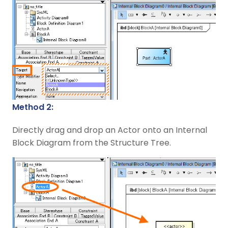
Method 2:
Directly drag and drop an Actor onto an Internal
Block Diagram from the Structure Tree.