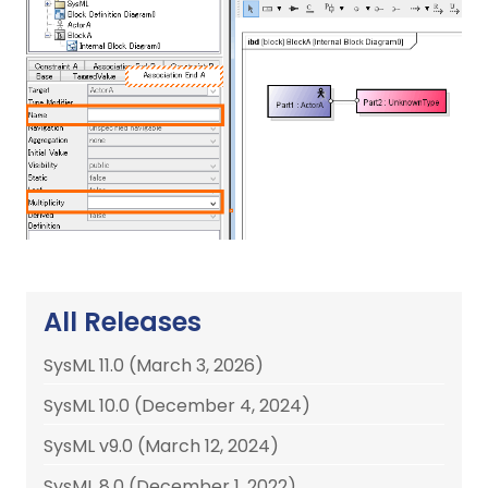
All Releases
SysML 11.0 (March 3, 2026)
SysML 10.0 (December 4, 2024)
SysML v9.0 (March 12, 2024)
SysML 8.0 (December 1, 2022)