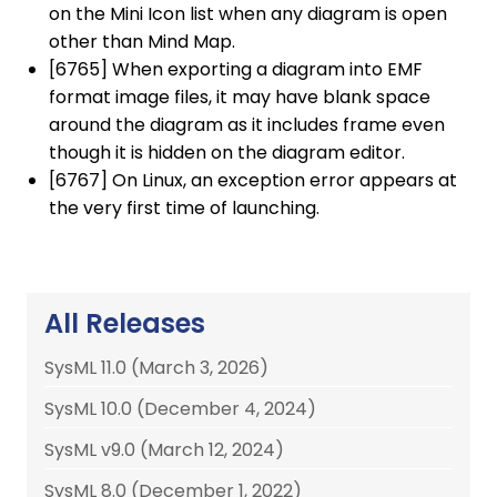
on the Mini Icon list when any diagram is open
other than Mind Map.
[6765] When exporting a diagram into EMF
format image files, it may have blank space
around the diagram as it includes frame even
though it is hidden on the diagram editor.
[6767] On Linux, an exception error appears at
the very first time of launching.
All Releases
SysML 11.0 (March 3, 2026)
SysML 10.0 (December 4, 2024)
SysML v9.0 (March 12, 2024)
SysML 8.0 (December 1, 2022)