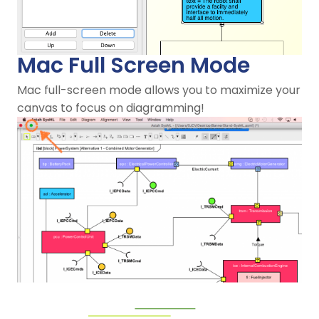
Mac Full Screen Mode
Mac full-screen mode allows you to maximize your
canvas to focus on diagramming!