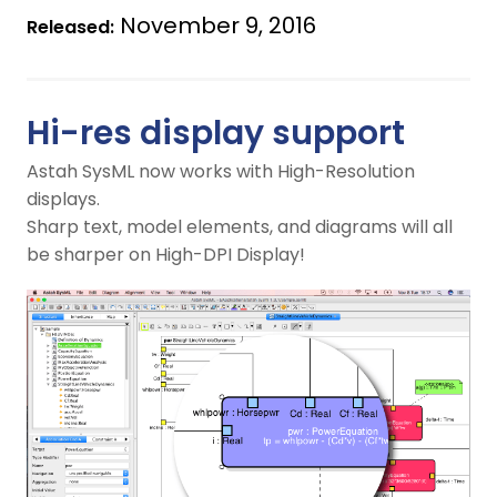
November 9, 2016
Released:
Hi-res display support
Astah SysML now works with High-Resolution
displays.
Sharp text, model elements, and diagrams will all
be sharper on High-DPI Display!