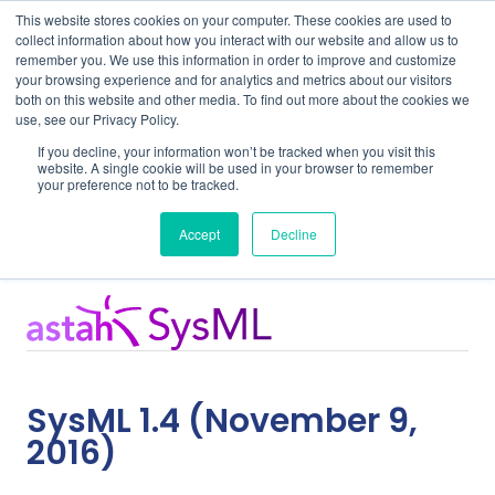
This website stores cookies on your computer. These cookies are used to
collect information about how you interact with our website and allow us to
remember you. We use this information in order to improve and customize
your browsing experience and for analytics and metrics about our visitors
both on this website and other media. To find out more about the cookies we
use, see our Privacy Policy.
Home
Support
SysML 1.4
If you decline, your information won’t be tracked when you visit this
website. A single cookie will be used in your browser to remember
your preference not to be tracked.
Release Notes
Accept
Decline
SysML 1.4 (November 9,
2016)