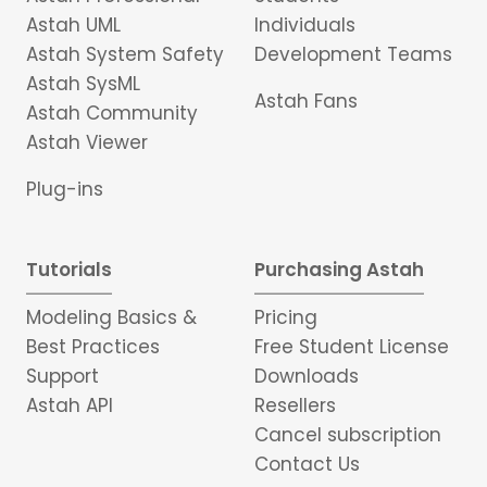
Astah UML
Individuals
Astah System Safety
Development Teams
Astah SysML
Astah Fans
Astah Community
Astah Viewer
Plug-ins
Tutorials
Purchasing Astah
Modeling Basics &
Pricing
Best Practices
Free Student License
Support
Downloads
Astah API
Resellers
Cancel subscription
Contact Us