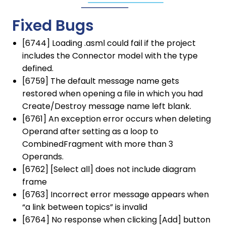
Fixed Bugs
[6744] Loading .asml could fail if the project
includes the Connector model with the type
defined.
[6759] The default message name gets
restored when opening a file in which you had
Create/Destroy message name left blank.
[6761] An exception error occurs when deleting
Operand after setting as a loop to
CombinedFragment with more than 3
Operands.
[6762] [Select all] does not include diagram
frame
[6763] Incorrect error message appears when
“a link between topics” is invalid
[6764] No response when clicking [Add] button