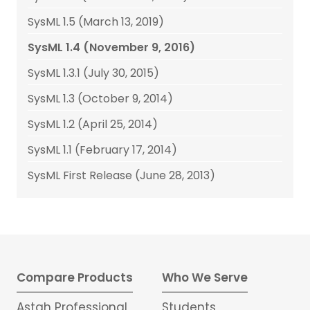
SysML 1.5 (March 13, 2019)
SysML 1.4 (November 9, 2016)
SysML 1.3.1 (July 30, 2015)
SysML 1.3 (October 9, 2014)
SysML 1.2 (April 25, 2014)
SysML 1.1 (February 17, 2014)
SysML First Release (June 28, 2013)
Compare Products
Who We Serve
Astah Professional
Students