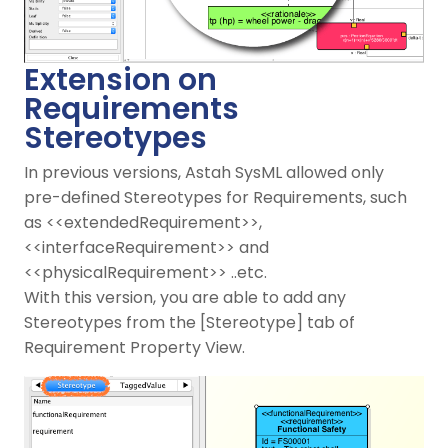
Extension on
Requirements
Stereotypes
In previous versions, Astah SysML allowed only
pre-defined Stereotypes for Requirements, such
as <<extendedRequirement>>,
<<interfaceRequirement>> and
<<physicalRequirement>> ..etc.
With this version, you are able to add any
Stereotypes from the [Stereotype] tab of
Requirement Property View.