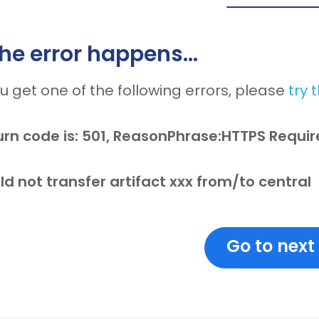
 the error happens…
ou get one of the following errors, please
try 
urn code is: 501, ReasonPhrase:HTTPS Requi
d not transfer artifact xxx from/to central
Go to next