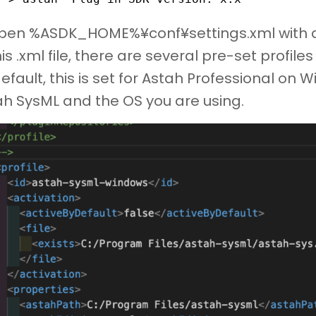
Open %ASDK_HOME%¥conf¥settings.xml with a 
his .xml file, there are several pre-set profil
efault, this is set for Astah Professional on
ah SysML and the OS you are using.