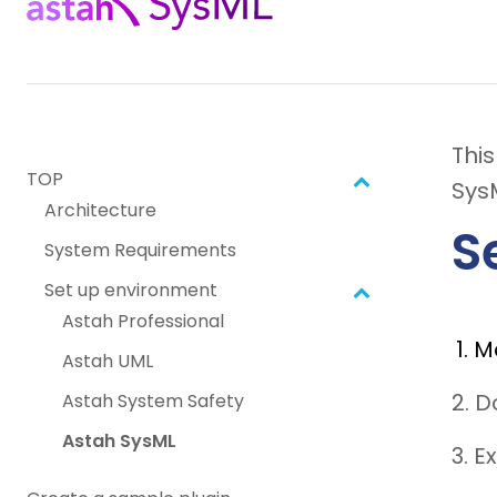
Thi
TOP
Sys
Architecture
S
System Requirements
Set up environment
Astah Professional
M
Astah UML
2. 
Astah System Safety
Astah SysML
3. E