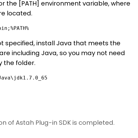
for the [PATH] environment variable, where
re located.
bin;%PATH%
 specified, install Java that meets the
are including Java, so you may not need
 the folder.
Java\jdk1.7.0_65
ion of Astah Plug-in SDK is completed.