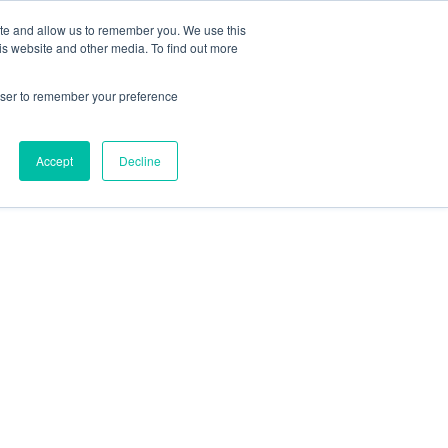
ite and allow us to remember you. We use this
is website and other media. To find out more
Students / Estudante
Knowledge Base
rowser to remember your preference
Pricing
Support
Downloads
Accept
Decline