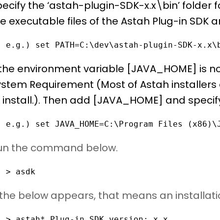
ecify the ‘astah-plugin-SDK-x.x\bin’ folder 
e executable files of the Astah Plug-in SDK a
e.g.) set PATH=C:\dev\astah-plugin-SDK-x.x\
 the environment variable [JAVA_HOME] is not
stem Requirement (Most of Astah installers 
 install.). Then add [JAVA_HOME] and specify
e.g.) set JAVA_HOME=C:\Program Files (x86)\
Run the command below.
> asdk
f the below appears, that means an installat
> astah* Plug-in SDK version: x.x