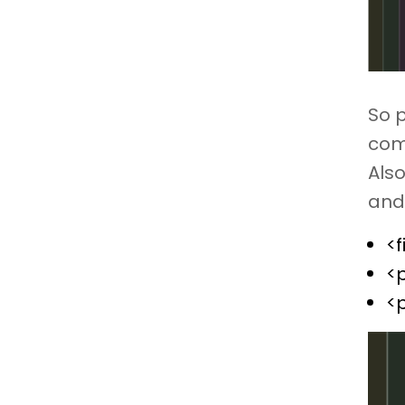
So 
com
Also
and 
<f
<
<p