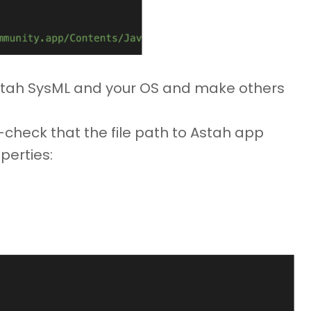
Astah SysML and your OS and make others
e-check that the file path to Astah app
perties: