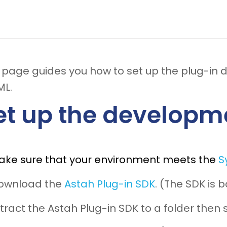
s page guides you how to set up the plug-in
ML.
et up the developm
ake sure that your environment meets the
S
Download the
Astah Plug-in SDK
. (The SDK is
xtract the Astah Plug-in SDK to a folder then