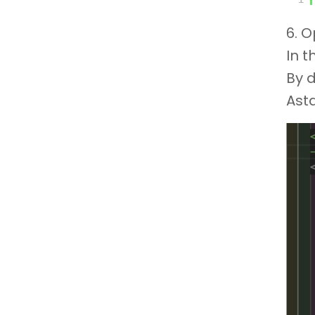
6. 
In t
By d
Ast