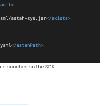
 launches on the SDK.: