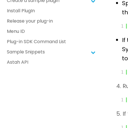
Create a sample plugin
Sp
Install PlugIn
th
Release your plug-in
1
Menu ID
If
Plug-in SDK Command List
Sy
Sample Snippets
to
Astah API
1
4. 
1
5. I
1