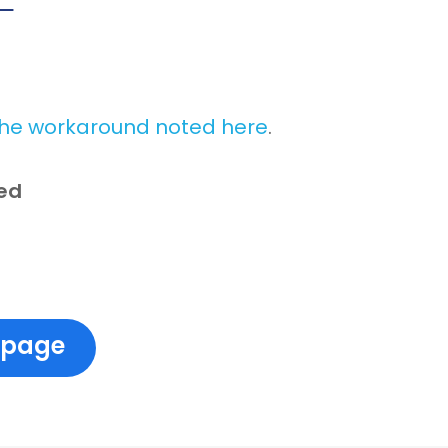
the workaround noted here
.
red
 page