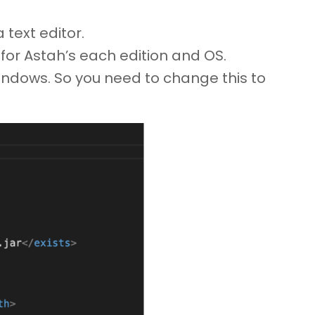
text editor.
es for Astah’s each edition and OS.
 Windows. So you need to change this to