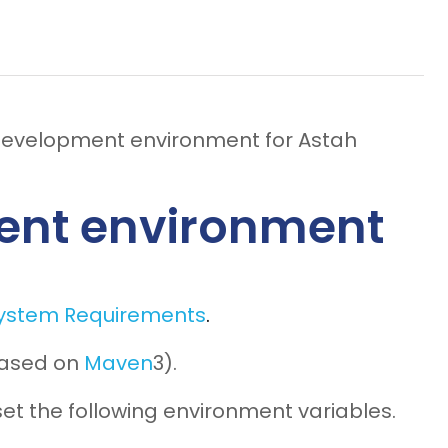
 development environment for Astah
ent environment
ystem Requirements
.
 based on
Maven
3).
 set the following environment variables.