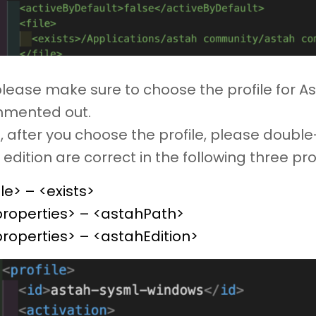
please make sure to choose the profile for 
mented out.
, after you choose the profile, please doubl
edition are correct in the following three pro
ile> – <exists>
properties> – <astahPath>
roperties> – <astahEdition>