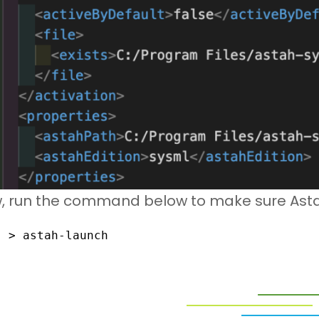
, run the command below to make sure Astah
> astah-launch