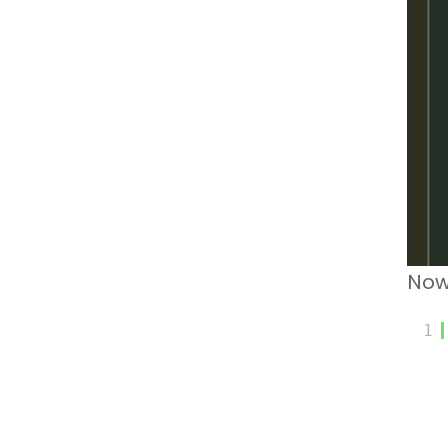
Now
1