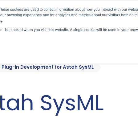
These cookies are used to collect information about how you interact with our webs
our browsing experience and for analytics and metrics about our visitors both on th
y.
on’t be tracked when you visit this website. A single cookie will be used in your b
bout
Who We Serve
Products
Plug-In Development for Astah SysML
stah SysML