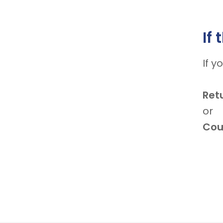
If
If y
Ret
or
Coul