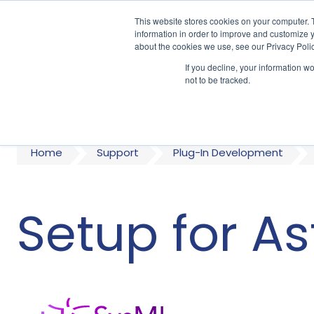
This website stores cookies on your computer. 
information in order to improve and customize y
about the cookies we use, see our Privacy Polic
If you decline, your information w
A
not to be tracked.
Home
Support
Plug-In Development
Setup for A