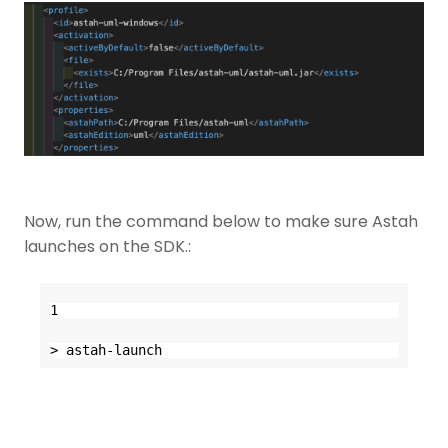
Now, run the command below to make sure Astah
launches on the SDK.:
1
> astah-launch