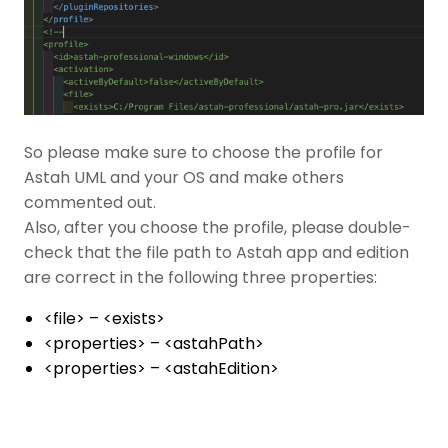
So please make sure to choose the profile for
Astah UML and your OS and make others
commented out.
Also, after you choose the profile, please double-
check that the file path to Astah app and edition
are correct in the following three properties:
<file> – <exists>
<properties> – <astahPath>
<properties> – <astahEdition>