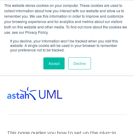
This website stores cookies on your computer. These cookies are used to
collect information about how you interact with our website and allow us to
remember you. We use this information in order to improve and customize
your browsing experience and for analytics and metrics about our visitors
both on this website and other media. To find out more about the cookies we
use, see our Privacy Policy.
Home
Support
Plug-In Development
If you decline, your information won’t be tracked when you visit this
Plug-In Development for Astah UML
website. A single cookie will be used in your browser to remember
your preference not to be tracked.
Setup for Astah UML
Accept
Decline
This page guides you how to set up the plug-in