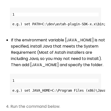
1
e.g.) set PATH=C:\dev\astah-plugin-SDK-x.x\bin;%P
If the environment variable [JAVA_HOME] is not
specified, install Java that meets the System
Requirement (Most of Astah installers are
including Java, so you may not need to install.).
Then add [JAVA_HOME] and specify the folder.
1
e.g.) set JAVA_HOME=C:\Program Files (x86)\Java\j
4. Run the command below.