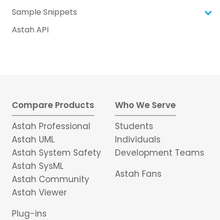
Sample Snippets
Astah API
Compare Products
Who We Serve
Astah Professional
Students
Astah UML
Individuals
Astah System Safety
Development Teams
Astah SysML
Astah Fans
Astah Community
Astah Viewer
Plug-ins