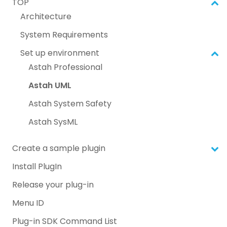
TOP
Architecture
System Requirements
Set up environment
Astah Professional
Astah UML
Astah System Safety
Astah SysML
Create a sample plugin
Install PlugIn
Release your plug-in
Menu ID
Plug-in SDK Command List