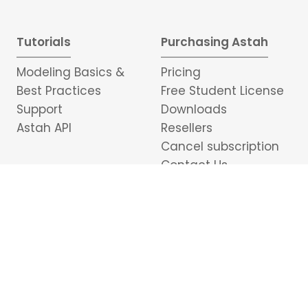
Tutorials
Purchasing Astah
Modeling Basics &
Pricing
Best Practices
Free Student License
Support
Downloads
Astah API
Resellers
Cancel subscription
Contact Us
Portuguese
日本語
中文
อักษรไทย