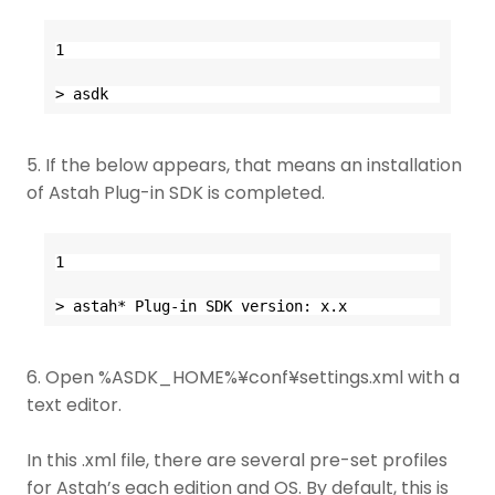
1
> asdk
5. If the below appears, that means an installation
of Astah Plug-in SDK is completed.
1
> astah* Plug-in SDK version: x.x
6. Open %ASDK_HOME%¥conf¥settings.xml with a
text editor.
In this .xml file, there are several pre-set profiles
for Astah’s each edition and OS. By default, this is