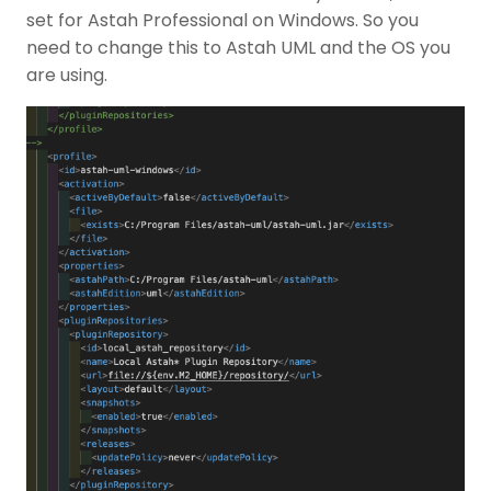
set for Astah Professional on Windows. So you
need to change this to Astah UML and the OS you
are using.