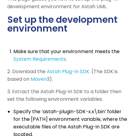
development environment for Astah UML.
Set up the development
environment
Make sure that your environment meets the
System Requirements
.
2. Download the
Astah Plug-in SDK
. (The SDK is
based on
Maven
3).
3. Extract the Astah Plug-in SDK to a folder then
set the following environment variables.
Specify the ‘astah-plugin-SDK-x.x\bin’ folder
for the [PATH] environment variable, where the
executable files of the Astah Plug-in SDK are
located.