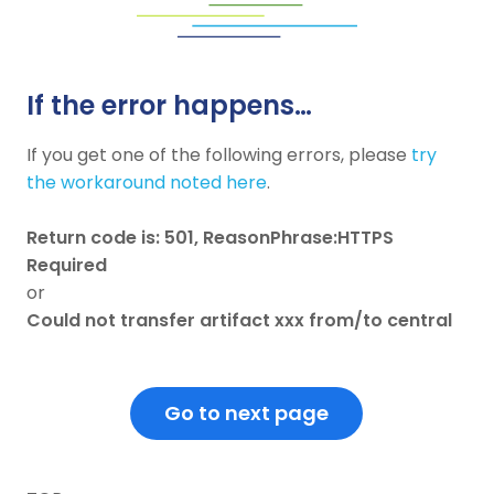
If the error happens…
If you get one of the following errors, please
try
the workaround noted here
.
Return code is: 501, ReasonPhrase:HTTPS
Required
or
Could not transfer artifact xxx from/to central
Go to next page