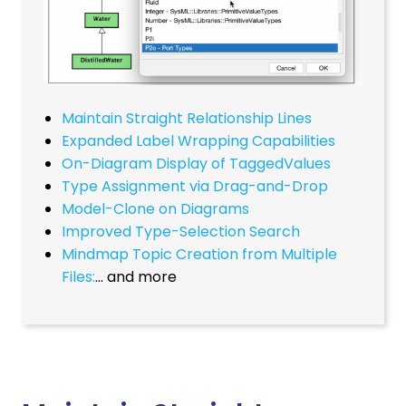
Maintain Straight Relationship Lines
Expanded Label Wrapping Capabilities
On-Diagram Display of TaggedValues
Type Assignment via Drag-and-Drop
Model-Clone on Diagrams
Improved Type-Selection Search
Mindmap Topic Creation from Multiple
Files:
… and more