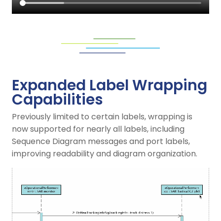
Expanded Label Wrapping
Capabilities
Previously limited to certain labels, wrapping is
now supported for nearly all labels, including
Sequence Diagram messages and port labels,
improving readability and diagram organization.