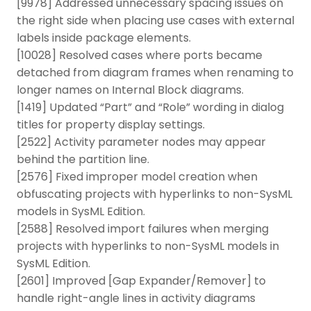
[9978] Addressed unnecessary spacing issues on
the right side when placing use cases with external
labels inside package elements.
[10028] Resolved cases where ports became
detached from diagram frames when renaming to
longer names on Internal Block diagrams.
[1419] Updated “Part” and “Role” wording in dialog
titles for property display settings.
[2522] Activity parameter nodes may appear
behind the partition line.
[2576] Fixed improper model creation when
obfuscating projects with hyperlinks to non-SysML
models in SysML Edition.
[2588] Resolved import failures when merging
projects with hyperlinks to non-SysML models in
SysML Edition.
[2601] Improved [Gap Expander/Remover] to
handle right-angle lines in activity diagrams