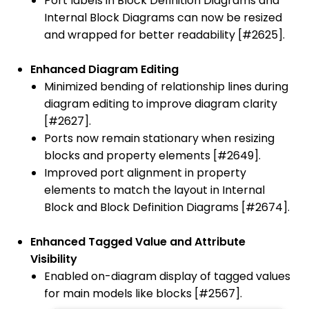
Port labels in Block Definition Diagrams and
Internal Block Diagrams can now be resized
and wrapped for better readability [#2625].
Enhanced Diagram Editing
Minimized bending of relationship lines during
diagram editing to improve diagram clarity
[#2627].
Ports now remain stationary when resizing
blocks and property elements [#2649].
Improved port alignment in property
elements to match the layout in Internal
Block and Block Definition Diagrams [#2674].
Enhanced Tagged Value and Attribute
Visibility
Enabled on-diagram display of tagged values
for main models like blocks [#2567].