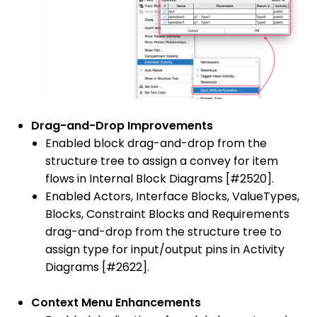
Drag-and-Drop Improvements
Enabled block drag-and-drop from the
structure tree to assign a convey for item
flows in Internal Block Diagrams [#2520].
Enabled Actors, Interface Blocks, ValueTypes,
Blocks, Constraint Blocks and Requirements
drag-and-drop from the structure tree to
assign type for input/output pins in Activity
Diagrams [#2622].
Context Menu Enhancements