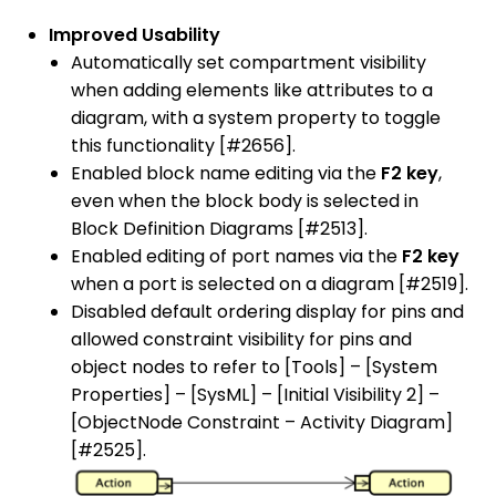
Improved Usability
Automatically set compartment visibility
when adding elements like attributes to a
diagram, with a system property to toggle
this functionality [#2656].
Enabled block name editing via the
F2 key
,
even when the block body is selected in
Block Definition Diagrams [#2513].
Enabled editing of port names via the
F2 key
when a port is selected on a diagram [#2519].
Disabled default ordering display for pins and
allowed constraint visibility for pins and
object nodes to refer to [Tools] – [System
Properties] – [SysML] – [Initial Visibility 2] –
[ObjectNode Constraint – Activity Diagram]
[#2525].