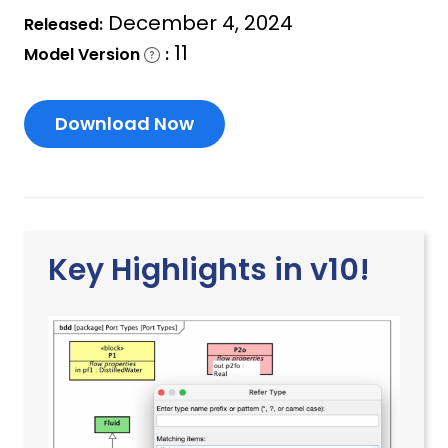
December 4, 2024
Released:
11
Model Version
:
Download Now
Key Highlights in v10!