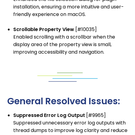
installation, ensuring a more intuitive and user-
friendly experience on macOS.
Scrollable Property View
[#10035]
Enabled scrolling with a scrollbar when the
display area of the property view is small,
improving accessibility and navigation.
General Resolved Issues:
Suppressed Error Log Output
[#9965]
Suppressed unnecessary error log outputs with
thread dumps to improve log clarity and reduce