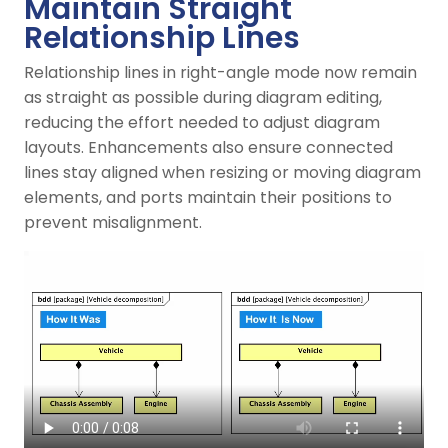
Maintain Straight
Relationship Lines
Relationship lines in right-angle mode now remain
as straight as possible during diagram editing,
reducing the effort needed to adjust diagram
layouts. Enhancements also ensure connected
lines stay aligned when resizing or moving diagram
elements, and ports maintain their positions to
prevent misalignment.