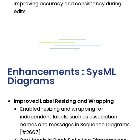
improving accuracy and consistency during
edits.
Enhancements : SysML
Diagrams
Improved Label Resizing and Wrapping
Enabled resizing and wrapping for
independent labels, such as association
names and messages in Sequence Diagrams
[#2667].