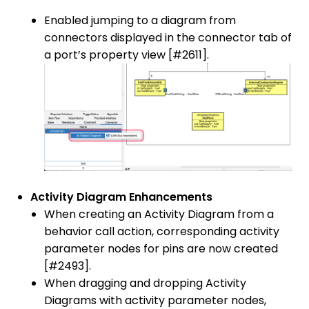
Enabled jumping to a diagram from
connectors displayed in the connector tab of
a port’s property view [#2611].
Activity Diagram Enhancements
When creating an Activity Diagram from a
behavior call action, corresponding activity
parameter nodes for pins are now created
[#2493].
When dragging and dropping Activity
Diagrams with activity parameter nodes,