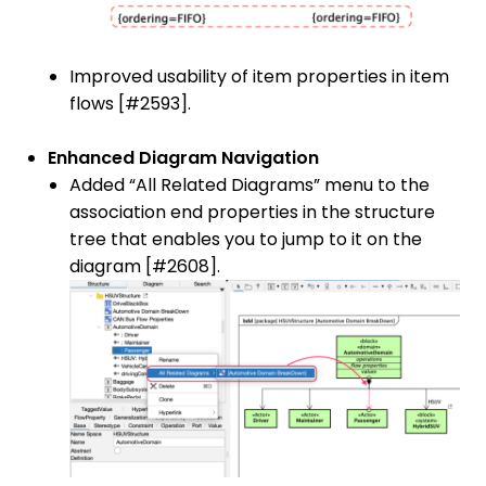
Improved usability of item properties in item
flows [#2593].
Enhanced Diagram Navigation
Added “All Related Diagrams” menu to the
association end properties in the structure
tree that enables you to jump to it on the
diagram [#2608].