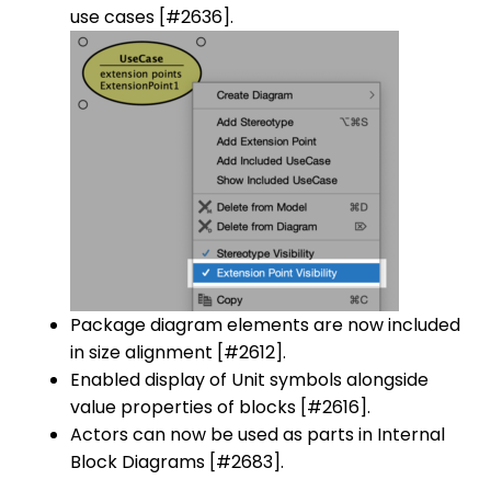
use cases [#2636].
Package diagram elements are now included
in size alignment [#2612].
Enabled display of Unit symbols alongside
value properties of blocks [#2616].
Actors can now be used as parts in Internal
Block Diagrams [#2683].