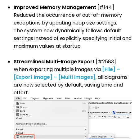
Improved Memory Management
[#144]
Reduced the occurrence of out-of-memory
exceptions by updating heap size settings.
The system now dynamically follows default
settings instead of explicitly specifying initial and
maximum values at startup.
Streamlined Multi-Image Export
[#2583]
When exporting multiple images via
[File] –
[Export Image] – [Multi Images]
, all diagrams
are now selected by default, saving time and
effort.