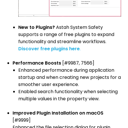
New to Plugins?
Astah System Safety
supports a range of free plugins to expand
functionality and streamline workflows.
Discover free plugins here
.
Performance Boosts
[#9987, 7566]
Enhanced performance during application
startup and when creating new projects for a
smoother user experience.
Enabled search functionality when selecting
multiple values in the property view.
Improved Plugin Installation on macOS
[#9999]
Enhanced the file selection dialog for plugin