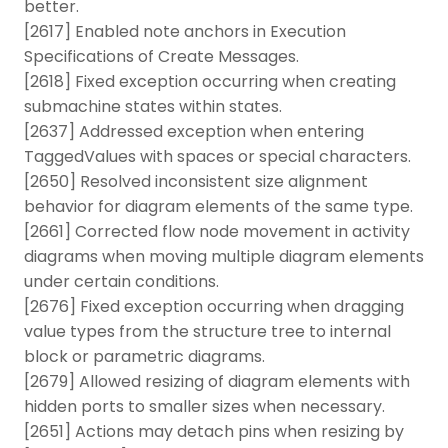
better.
[2617] Enabled note anchors in Execution
Specifications of Create Messages.
[2618] Fixed exception occurring when creating
submachine states within states.
[2637] Addressed exception when entering
TaggedValues with spaces or special characters.
[2650] Resolved inconsistent size alignment
behavior for diagram elements of the same type.
[2661] Corrected flow node movement in activity
diagrams when moving multiple diagram elements
under certain conditions.
[2676] Fixed exception occurring when dragging
value types from the structure tree to internal
block or parametric diagrams.
[2679] Allowed resizing of diagram elements with
hidden ports to smaller sizes when necessary.
[2651] Actions may detach pins when resizing by