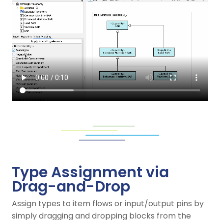
Type Assignment via
Drag-and-Drop
Assign types to item flows or input/output pins by
simply dragging and dropping blocks from the