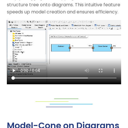
structure tree onto diagrams. This intuitive feature
speeds up model creation and ensures efficiency.
Model-Cone on Diagrams