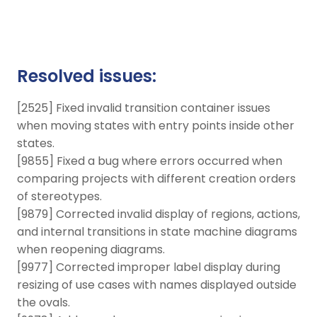
Resolved issues:
[2525] Fixed invalid transition container issues
when moving states with entry points inside other
states.
[9855] Fixed a bug where errors occurred when
comparing projects with different creation orders
of stereotypes.
[9879] Corrected invalid display of regions, actions,
and internal transitions in state machine diagrams
when reopening diagrams.
[9977] Corrected improper label display during
resizing of use cases with names displayed outside
the ovals.