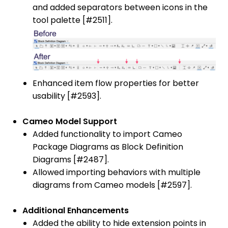
and added separators between icons in the
tool palette [#2511].
Enhanced item flow properties for better
usability [#2593].
Cameo Model Support
Added functionality to import Cameo
Package Diagrams as Block Definition
Diagrams [#2487].
Allowed importing behaviors with multiple
diagrams from Cameo models [#2597].
Additional Enhancements
Added the ability to hide extension points in