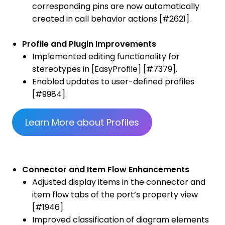
corresponding pins are now automatically
created in call behavior actions [#2621].
Profile and Plugin Improvements
Implemented editing functionality for
stereotypes in [EasyProfile] [#7379].
Enabled updates to user-defined profiles
[#9984].
Learn More about Profiles
Connector and Item Flow Enhancements
Adjusted display items in the connector and
item flow tabs of the port’s property view
[#1946].
Improved classification of diagram elements