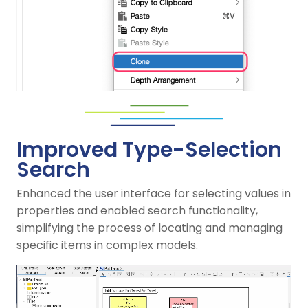
Improved Type-Selection
Search
Enhanced the user interface for selecting values in
properties and enabled search functionality,
simplifying the process of locating and managing
specific items in complex models.