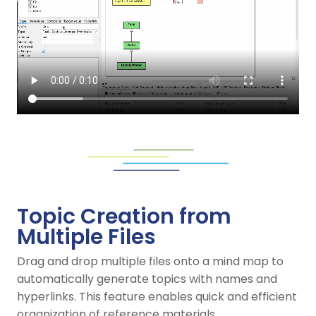
Topic Creation from
Multiple Files
Drag and drop multiple files onto a mind map to
automatically generate topics with names and
hyperlinks. This feature enables quick and efficient
organization of reference materials.