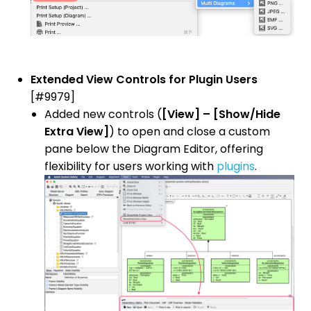
Extended View Controls for Plugin Users
[#9979]
Added new controls (
[View] – [Show/Hide
Extra View]
) to open and close a custom
pane below the Diagram Editor, offering
flexibility for users working with
plugins
.