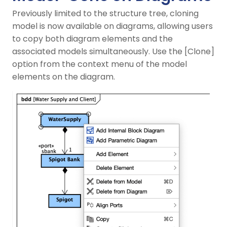
Previously limited to the structure tree, cloning
model is now available on diagrams, allowing users
to copy both diagram elements and the
associated models simultaneously. Use the [Clone]
option from the context menu of the model
elements on the diagram.