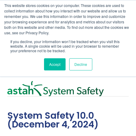
This website stores cookies on your computer. These cookies are used to
collect information about how you interact with our website and allow us to
remember you. We use this information in order to improve and customize
your browsing experience and for analytics and metrics about our visitors
both on this website and other media. To find out more about the cookies we
use, see our Privacy Policy.
Home
Support
System Safety 10.0
If you decline, your information won’t be tracked when you visit this
website. A single cookie will be used in your browser to remember
your preference not to be tracked.
Release Notes
Accept
Decline
System Safety 10.0
(December 4, 2024)