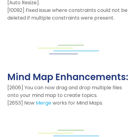
[Auto Resize].
[10092] Fixed issue where constraints could not be
deleted if multiple constraints were present.
Mind Map Enhancements:
[2606] You can now drag and drop multiple files
onto your mind map to create topics.
[2653] Now
Merge
works for Mind Maps.