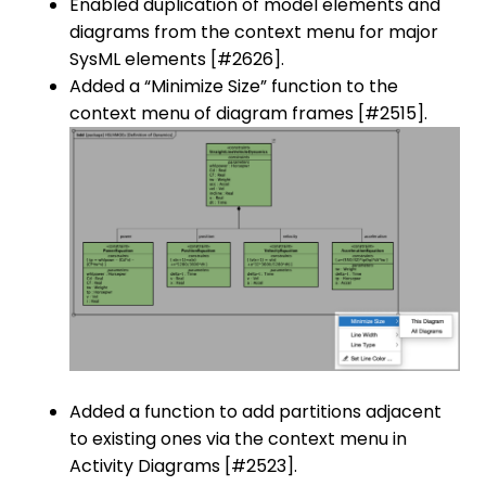
Enabled duplication of model elements and
diagrams from the context menu for major
SysML elements [#2626].
Added a “Minimize Size” function to the
context menu of diagram frames [#2515].
Added a function to add partitions adjacent
to existing ones via the context menu in
Activity Diagrams [#2523].