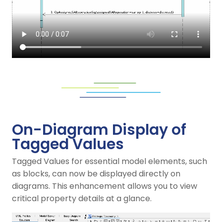
On-Diagram Display of
Tagged Values
Tagged Values for essential model elements, such
as blocks, can now be displayed directly on
diagrams. This enhancement allows you to view
critical property details at a glance.