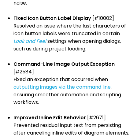
noise.
Fixed Icon Button Label Display
[#10002]
Resolved an issue where the last characters of
icon button labels were truncated in certain
Look and Feel
settings when opening dialogs,
such as during project loading.
Command-Line Image Output Exception
[#2584]
Fixed an exception that occurred when
outputting images via the command line
,
ensuring smoother automation and scripting
workflows.
Improved Inline Edit Behavior
[#2671]
Prevented residual input text from persisting
after canceling inline edits of diagram elements,