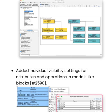
Added individual visibility settings for
attributes and operations in models like
blocks [#2590].