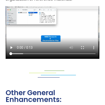
Other General
Enhancements: