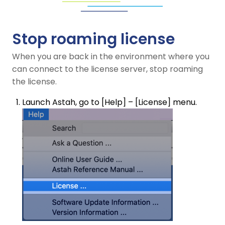
Stop roaming license
When you are back in the environment where you
can connect to the license server, stop roaming
the license.
Launch Astah, go to [Help] – [License] menu.