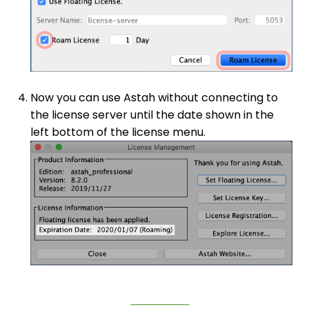
Now you can use Astah without connecting to
the license server until the date shown in the
left bottom of the license menu.