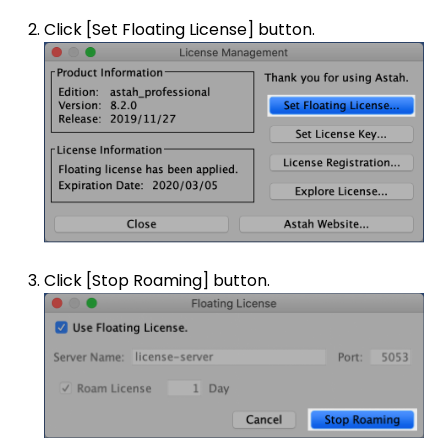
Click [Set Floating License] button.
Click [Stop Roaming] button.