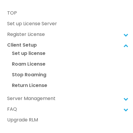
TOP
Set up License Server
Register License
Client Setup
Set up license
Roam License
Stop Roaming
Return License
Server Management
FAQ
Upgrade RLM