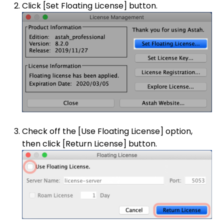
Click [Set Floating License] button.
Check off the [Use Floating License] option,
then click [Return License] button.