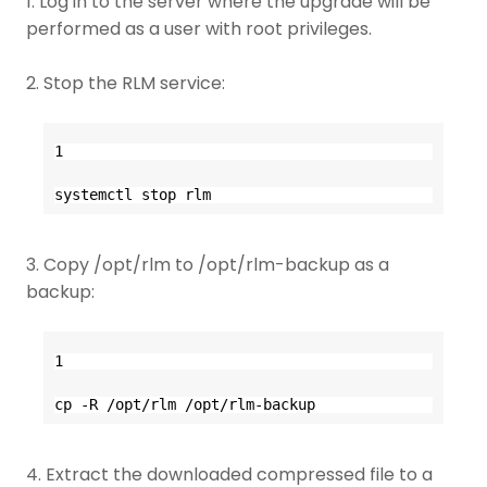
1. Log in to the server where the upgrade will be
performed as a user with root privileges.
2. Stop the RLM service:
1
systemctl stop rlm
3. Copy /opt/rlm to /opt/rlm-backup as a
backup:
1
cp -R /opt/rlm /opt/rlm-backup
4. Extract the downloaded compressed file to a