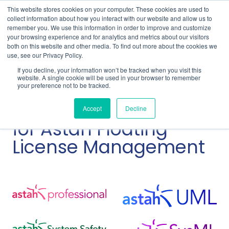
This website stores cookies on your computer. These cookies are used to
collect information about how you interact with our website and allow us to
remember you. We use this information in order to improve and customize
your browsing experience and for analytics and metrics about our visitors
both on this website and other media. To find out more about the cookies we
use, see our Privacy Policy.
Home
Support
Astah Floating License Guide
If you decline, your information won’t be tracked when you visit this
Upgrade RLM Server for Astah Floating License
website. A single cookie will be used in your browser to remember
your preference not to be tracked.
Upgrade RLM
Accept
Decline
for Astah Floating
License Management