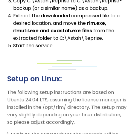
Copy C:\Astah\Reprise to C:\Astah\Reprise-
backup (or a similar name) as a backup.
Extract the downloaded compressed file to a
desired location, and move the
rlm.exe,
rlmutil.exe and cvastah.exe files
from the
extracted folder to C:\Astah\Reprise.
Start the service.
Setup on Linux:
The following setup instructions are based on
Ubuntu 24.04 LTS, assuming the license manager is
installed in the /opt/rlm/ directory. The setup may
vary slightly depending on your Linux distribution,
so please adjust accordingly.