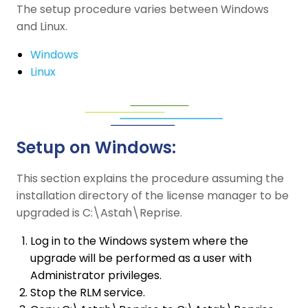
The setup procedure varies between Windows
and Linux.
Windows
Linux
Setup on Windows:
This section explains the procedure assuming the
installation directory of the license manager to be
upgraded is C:\Astah\Reprise.
Log in to the Windows system where the
upgrade will be performed as a user with
Administrator privileges.
Stop the RLM service.