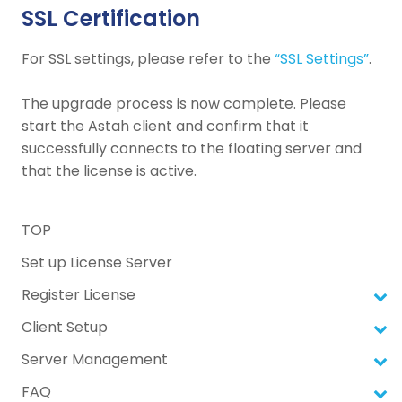
SSL Certification
For SSL settings, please refer to the
“SSL Settings”
.
The upgrade process is now complete. Please
start the Astah client and confirm that it
successfully connects to the floating server and
that the license is active.
TOP
Set up License Server
Register License
Client Setup
Server Management
FAQ