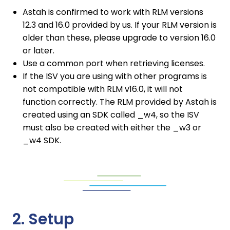
Astah is confirmed to work with RLM versions
12.3 and 16.0 provided by us. If your RLM version is
older than these, please upgrade to version 16.0
or later.
Use a common port when retrieving licenses.
If the ISV you are using with other programs is
not compatible with RLM v16.0, it will not
function correctly. The RLM provided by Astah is
created using an SDK called _w4, so the ISV
must also be created with either the _w3 or
_w4 SDK.
2. Setup