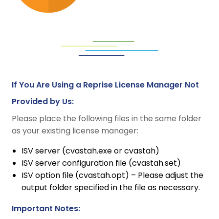
If You Are Using a Reprise License Manager Not
Provided by Us:
Please place the following files in the same folder
as your existing license manager:
ISV server (cvastah.exe or cvastah)
ISV server configuration file (cvastah.set)
ISV option file (cvastah.opt) – Please adjust the
output folder specified in the file as necessary.
Important Notes: