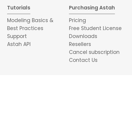
Tutorials
Purchasing Astah
Modeling Basics &
Pricing
Best Practices
Free Student License
Support
Downloads
Astah API
Resellers
Cancel subscription
Contact Us
Portuguese
日本語
中文
อักษรไทย