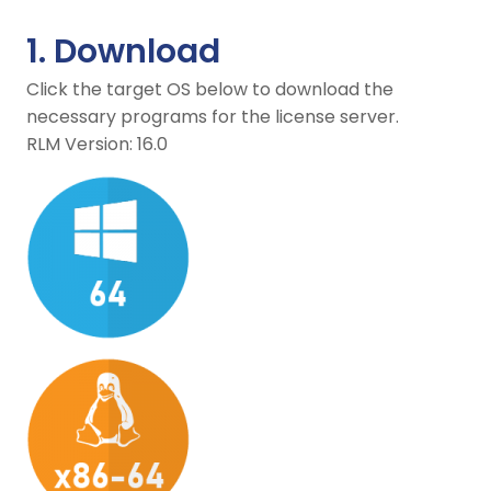
1. Download
Click the target OS below to download the
necessary programs for the license server.
RLM Version: 16.0