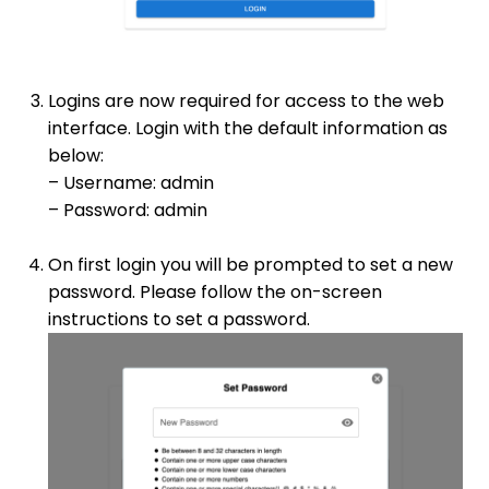
Logins are now required for access to the web
interface. Login with the default information as
below:
– Username: admin
– Password: admin
On first login you will be prompted to set a new
password. Please follow the on-screen
instructions to set a password.