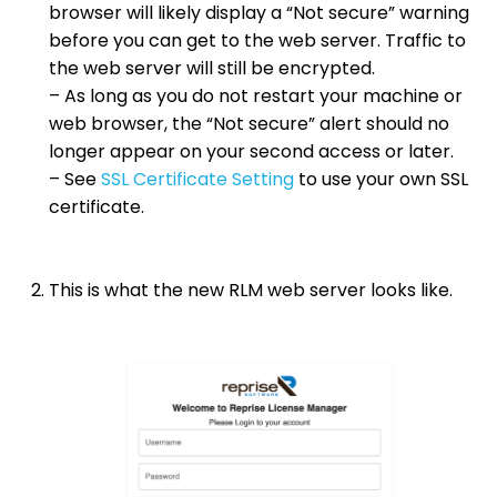
browser will likely display a “Not secure” warning
before you can get to the web server. Traffic to
the web server will still be encrypted.
– As long as you do not restart your machine or
web browser, the “Not secure” alert should no
longer appear on your second access or later.
– See
SSL Certificate Setting
to use your own SSL
certificate.
This is what the new RLM web server looks like.