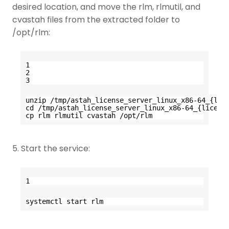
desired location, and move the rlm, rlmutil, and
cvastah files from the extracted folder to
/opt/rlm:
1
2
3
unzip /tmp/astah_license_server_linux_x86-64_{lic
cd /tmp/astah_license_server_linux_x86-64_{licens
cp rlm rlmutil cvastah /opt/rlm
5. Start the service:
1
systemctl start rlm