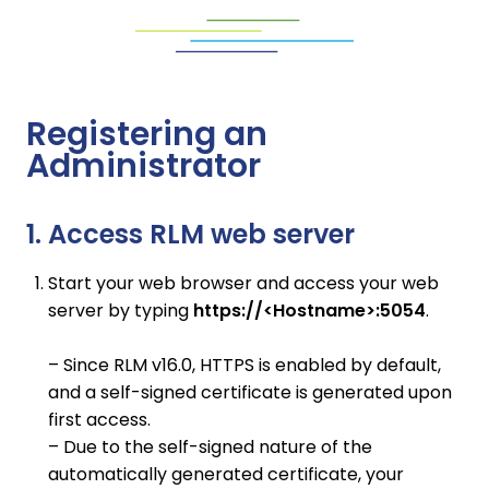
Registering an
Administrator
1. Access RLM web server
Start your web browser and access your web
server by typing
https://<Hostname>:5054
.
– Since RLM v16.0, HTTPS is enabled by default,
and a self-signed certificate is generated upon
first access.
– Due to the self-signed nature of the
automatically generated certificate, your