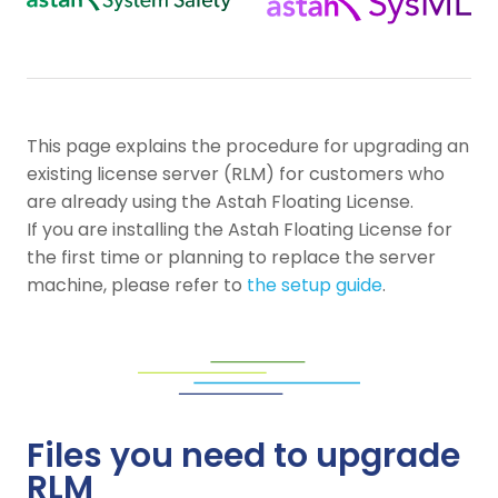
This page explains the procedure for upgrading an
existing license server (RLM) for customers who
are already using the Astah Floating License.
If you are installing the Astah Floating License for
the first time or planning to replace the server
machine, please refer to
the setup guide
.
Files you need to upgrade
RLM