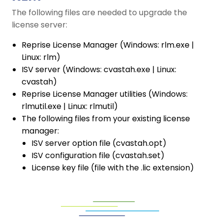
The following files are needed to upgrade the
license server:
Reprise License Manager (Windows: rlm.exe |
Linux: rlm)
ISV server (Windows: cvastah.exe | Linux:
cvastah)
Reprise License Manager utilities (Windows:
rlmutil.exe | Linux: rlmutil)
The following files from your existing license
manager:
ISV server option file (cvastah.opt)
ISV configuration file (cvastah.set)
License key file (file with the .lic extension)