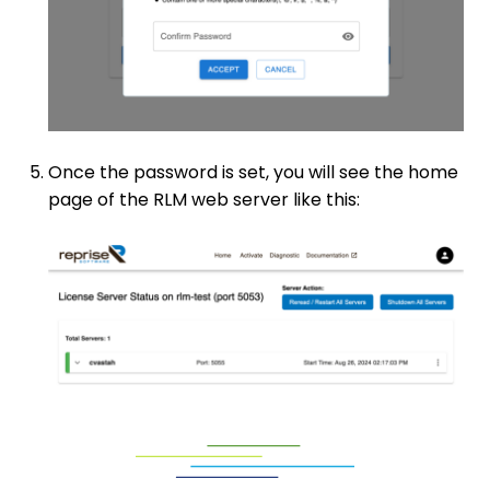
Once the password is set, you will see the home
page of the RLM web server like this: