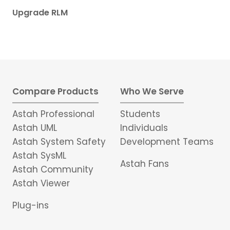
Upgrade RLM
Compare Products
Who We Serve
Astah Professional
Students
Astah UML
Individuals
Astah System Safety
Development Teams
Astah SysML
Astah Fans
Astah Community
Astah Viewer
Plug-ins