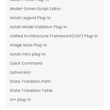
Model-Driven Script Editor
Astah Legend Plug-in
Astah Model Validator Plug-in
Unified Architecture Framework(UAF) Plug-in
Image Note Plug-in
Astah miro plug-in
Quick Command
Subversion
State Transition Path
State Transition Table
m+ plug-in