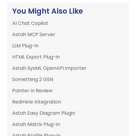
You Might Also Like
AI Chat Copilot
Astah MCP Server
LLM Plug-in
HTML Export Plug-in
Astah SysML OpenAPI importer
Something 2 GSN
Pointer in Review
Redmine Integration
Astah Easy Diagram Plugin
Astah Matrix Plug-in
Astah Profile Plug-in