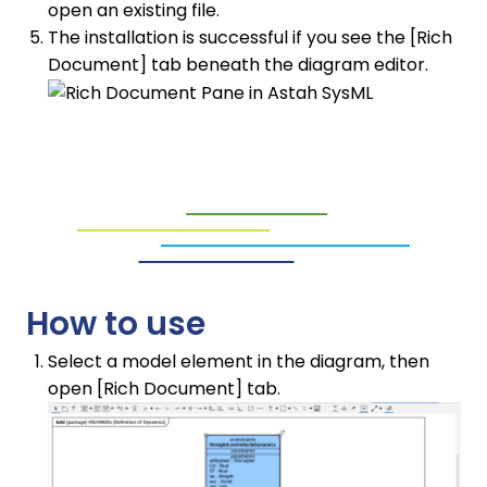
open an existing file.
The installation is successful if you see the [Rich
Document] tab beneath the diagram editor.
How to use
Select a model element in the diagram, then
open [Rich Document] tab.