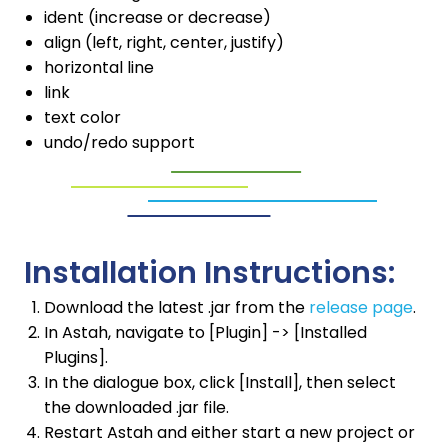
ident (increase or decrease)
align (left, right, center, justify)
horizontal line
link
text color
undo/redo support
Installation Instructions:
Download the latest .jar from the
release page
.
In Astah, navigate to [Plugin] -> [Installed
Plugins].
In the dialogue box, click [Install], then select
the downloaded .jar file.
Restart Astah and either start a new project or