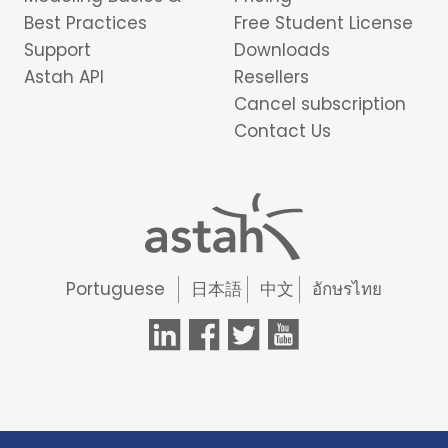
Best Practices
Free Student License
Support
Downloads
Astah API
Resellers
Cancel subscription
Contact Us
Portuguese
日本語
中文
อักษรไทย