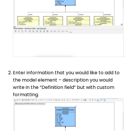
Enter information that you would like to add to
the model element – description you would
write in the “Definition field” but with custom
formatting.