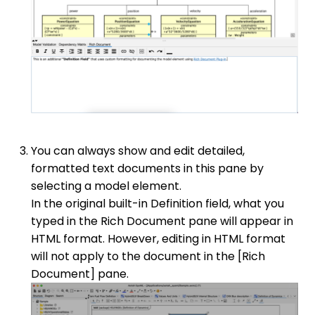
You can always show and edit detailed,
formatted text documents in this pane by
selecting a model element.
In the original built-in Definition field, what you
typed in the Rich Document pane will appear in
HTML format. However, editing in HTML format
will not apply to the document in the [Rich
Document] pane.