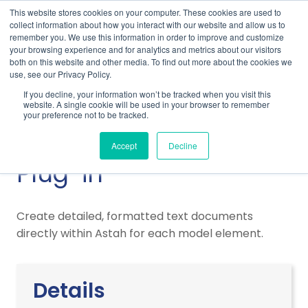
This website stores cookies on your computer. These cookies are used to
collect information about how you interact with our website and allow us to
remember you. We use this information in order to improve and customize
your browsing experience and for analytics and metrics about our visitors
both on this website and other media. To find out more about the cookies we
use, see our Privacy Policy.
Home
Support
Plug-Ins & Integrations
If you decline, your information won’t be tracked when you visit this
Astah Rich Document Plug-in
website. A single cookie will be used in your browser to remember
your preference not to be tracked.
Astah Rich Document
Accept
Decline
Plug-in
Create detailed, formatted text documents
directly within Astah for each model element.
Details