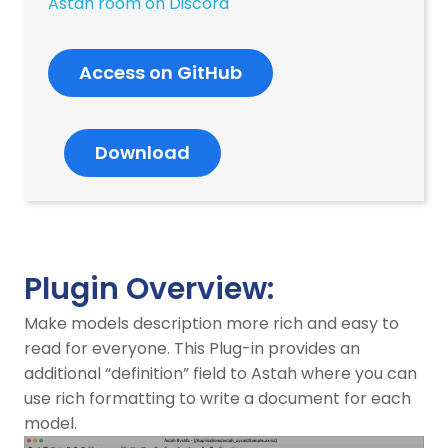
Astah room on Discord
Access on GitHub
Download
Plugin Overview:
Make models description more rich and easy to
read for everyone. This Plug-in provides an
additional “definition” field to Astah where you can
use rich formatting to write a document for each
model.