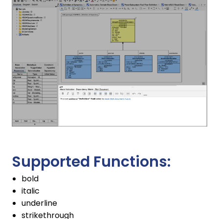
Supported Functions:
bold
italic
underline
strikethrough