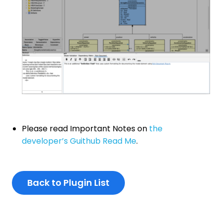
Please read Important Notes on
the
developer’s Guithub Read Me
.
Back to Plugin List