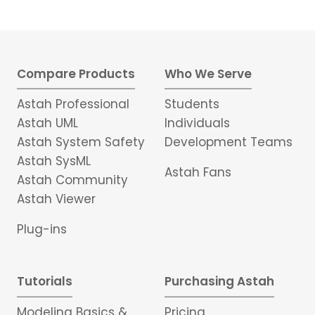
Compare Products
Who We Serve
Astah Professional
Students
Astah UML
Individuals
Astah System Safety
Development Teams
Astah SysML
Astah Fans
Astah Community
Astah Viewer
Plug-ins
Tutorials
Purchasing Astah
Modeling Basics &
Pricing