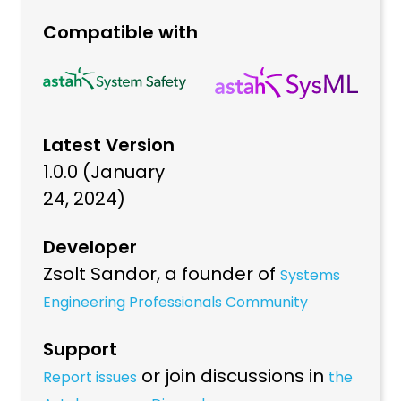
Compatible with
Latest Version
1.0.0 (January
24, 2024)
Developer
Zsolt Sandor, a founder of
Systems
Engineering Professionals Community
Support
or join discussions in
Report issues
the