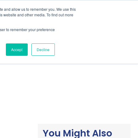
ite and allow us to remember you. We use this
is website and other media. To find out more
Students / Estudante
Knowledge Base
rowser to remember your preference
Pricing
Support
Downloads
Accept
Decline
You Might Also