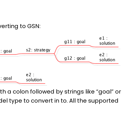
erting to GSN:
th a colon followed by strings like “goal” or
el type to convert in to. All the supported