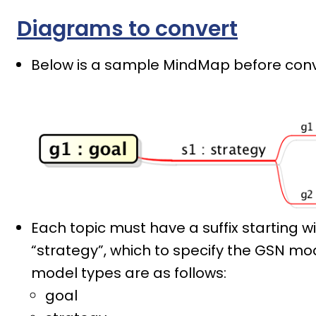
Diagrams to convert
Below is a sample MindMap before conv
Each topic must have a suffix starting wi
“strategy”, which to specify the GSN mod
model types are as follows:
goal