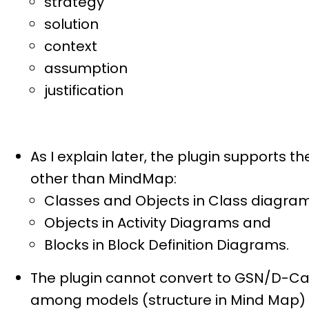
strategy
solution
context
assumption
justification
As I explain later, the plugin supports
other than MindMap:
Classes and Objects in Class diagram
Objects in Activity Diagrams and
Blocks in Block Definition Diagrams.
The plugin cannot convert to GSN/D-Case
among models (structure in Mind Map) a