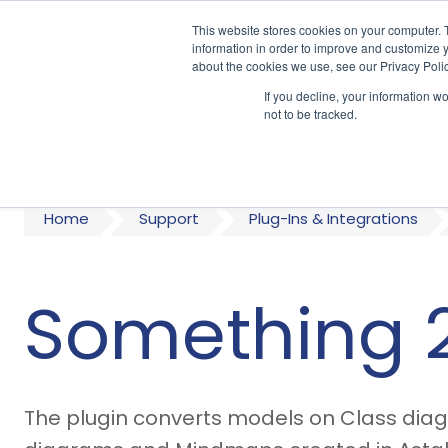
This website stores cookies on your computer. 
information in order to improve and customize y
about the cookies we use, see our Privacy Polic
If you decline, your information w
A
not to be tracked.
Home
Support
Plug-Ins & Integrations
Something 
The plugin converts models on Class diagr