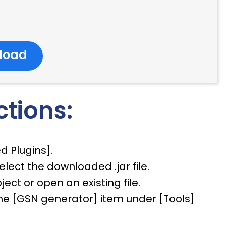
load
ctions:
ed Plugins].
select the downloaded .jar file.
ect or open an existing file.
e the [GSN generator] item under [Tools]