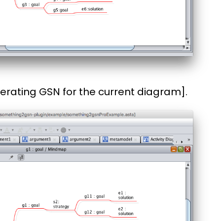
erating GSN for the current diagram].