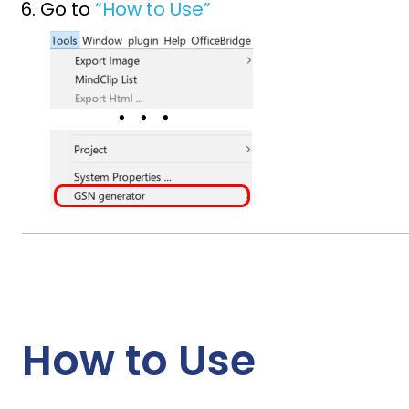
Go to
“How to Use”
How to Use