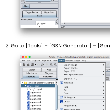
Go to [Tools] – [GSN Generator] – [Gen