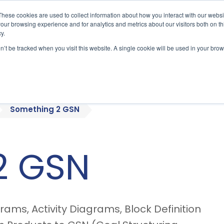
These cookies are used to collect information about how you interact with our webs
our browsing experience and for analytics and metrics about our visitors both on th
y.
on’t be tracked when you visit this website. A single cookie will be used in your b
bout
Who We Serve
Products
Something 2 GSN
2 GSN
ams, Activity Diagrams, Block Definition