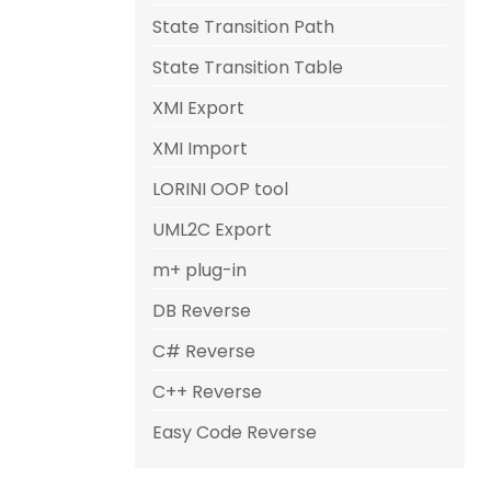
State Transition Path
State Transition Table
XMI Export
XMI Import
LORINI OOP tool
UML2C Export
m+ plug-in
DB Reverse
C# Reverse
C++ Reverse
Easy Code Reverse