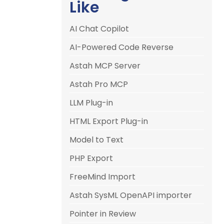
Like
AI Chat Copilot
AI-Powered Code Reverse
Astah MCP Server
Astah Pro MCP
LLM Plug-in
HTML Export Plug-in
Model to Text
PHP Export
FreeMind Import
Astah SysML OpenAPI importer
Pointer in Review