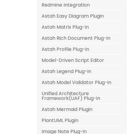
Redmine Integration
Astah Easy Diagram Plugin
Astah Matrix Plug-in
Astah Rich Document Plug-in
Astah Profile Plug-in
Model-Driven Script Editor
Astah Legend Plug-in
Astah Model Validator Plug-in
Unified Architecture
Framework(UAF) Plug-in
Astah Mermaid Plugin
PlantUML Plugin
Image Note Plug-in