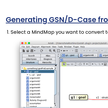
Generating GSN/D-Case fr
Select a MindMap you want to convert t