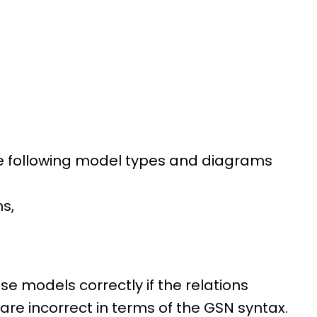
 the following model types and diagrams
s,
 models correctly if the relations
re incorrect in terms of the GSN syntax.