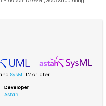
Products to GSN (Goal Structuring
r and
SysML
1.2 or later
Developer
Astah