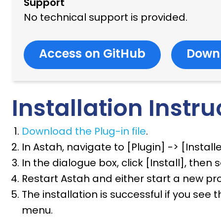
Support
No technical support is provided.
Access on GitHub
Down
Installation Instru
Download the Plug-in file
.
In Astah, navigate to [Plugin] -> [Install
In the dialogue box, click [Install], then 
Restart Astah and either start a new proj
The installation is successful if you se
menu.