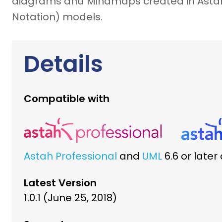
diagrams and Mindmaps created in Astah 
Notation) models.
Details
Compatible with
Astah Professional
and
UML
6.6 or late
Latest Version
1.0.1 (June 25, 2018)