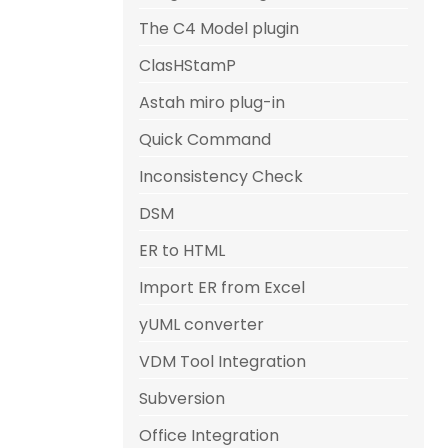
The C4 Model plugin
ClasHStamP
Astah miro plug-in
Quick Command
Inconsistency Check
DSM
ER to HTML
Import ER from Excel
yUML converter
VDM Tool Integration
Subversion
Office Integration