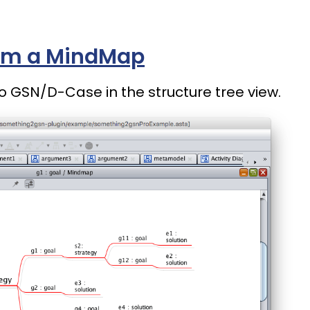
om a MindMap
o GSN/D-Case in the structure tree view.