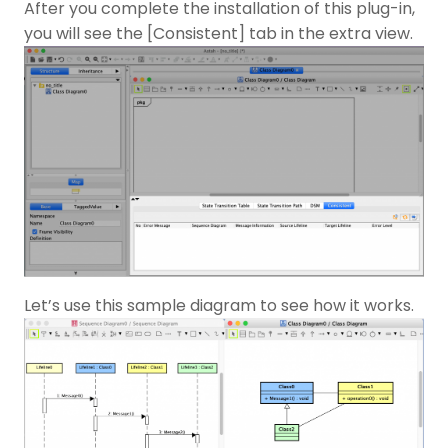
After you complete the installation of this plug-in,
you will see the [Consistent] tab in the extra view.
Let’s use this sample diagram to see how it works.