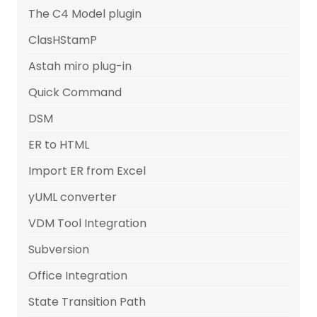
The C4 Model plugin
ClasHStamP
Astah miro plug-in
Quick Command
DSM
ER to HTML
Import ER from Excel
yUML converter
VDM Tool Integration
Subversion
Office Integration
State Transition Path