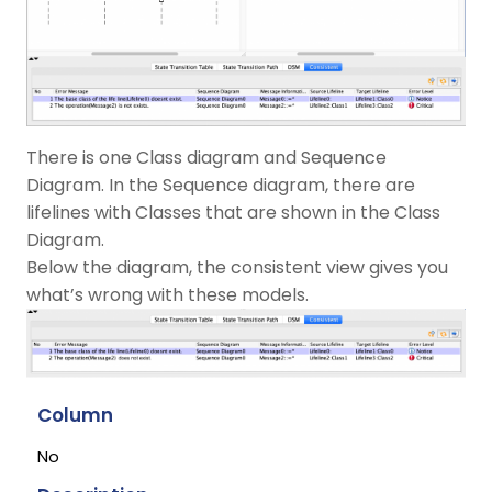
There is one Class diagram and Sequence
Diagram. In the Sequence diagram, there are
lifelines with Classes that are shown in the Class
Diagram.
Below the diagram, the consistent view gives you
what’s wrong with these models.
Column
No