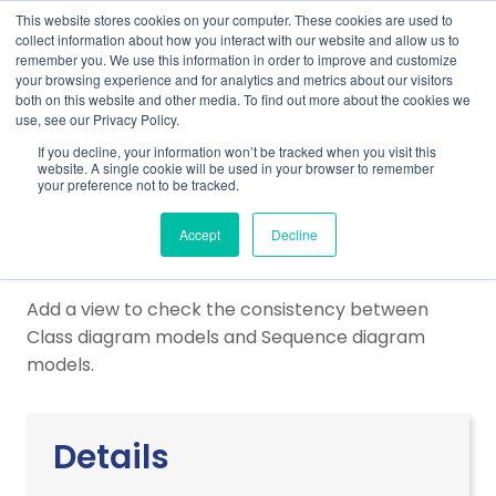
This website stores cookies on your computer. These cookies are used to
collect information about how you interact with our website and allow us to
remember you. We use this information in order to improve and customize
your browsing experience and for analytics and metrics about our visitors
both on this website and other media. To find out more about the cookies we
use, see our Privacy Policy.
Home
Support
Plug-Ins & Integrations
If you decline, your information won’t be tracked when you visit this
Inconsistency Check
website. A single cookie will be used in your browser to remember
your preference not to be tracked.
Inconsistency Check
Accept
Decline
Add a view to check the consistency between
Class diagram models and Sequence diagram
models.
Details