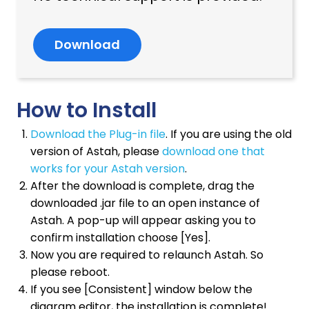
Download
How to Install
Download the Plug-in file
. If you are using the old
version of Astah, please
download one that
works for your Astah version
.
After the download is complete, drag the
downloaded .jar file to an open instance of
Astah. A pop-up will appear asking you to
confirm installation choose [Yes].
Now you are required to relaunch Astah. So
please reboot.
If you see [Consistent] window below the
diagram editor, the installation is complete!