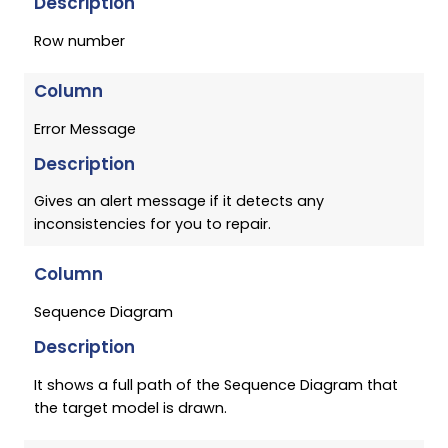
Description
Row number
Column
Error Message
Description
Gives an alert message if it detects any
inconsistencies for you to repair.
Column
Sequence Diagram
Description
It shows a full path of the Sequence Diagram that
the target model is drawn.