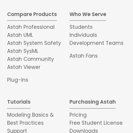
Compare Products
Who We Serve
Astah Professional
Students
Astah UML
Individuals
Astah System Safety
Development Teams
Astah SysML
Astah Fans
Astah Community
Astah Viewer
Plug-ins
Tutorials
Purchasing Astah
Modeling Basics &
Pricing
Best Practices
Free Student License
Support
Downloads