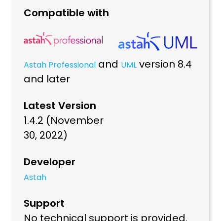
Compatible with
and
version 8.4
Astah Professional
UML
and later
Latest Version
1.4.2 (November
30, 2022)
Developer
Astah
Support
No technical support is provided.