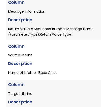
Column
Message Information
Description
Return Value = Sequence number:Message Name
(Parameter:Type):Return Value Type
Column
Source Lifeline
Description
Name of Lifeline : Base Class
Column
Target Lifeline
Description