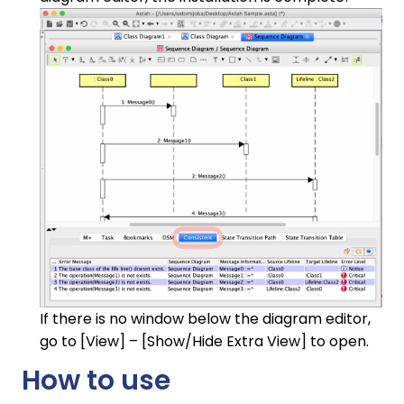
If there is no window below the diagram editor,
go to [View] – [Show/Hide Extra View] to open.
How to use