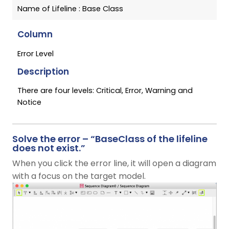
Name of Lifeline : Base Class
Column
Error Level
Description
There are four levels: Critical, Error, Warning and
Notice
Solve the error – “BaseClass of the lifeline
does not exist.”
When you click the error line, it will open a diagram
with a focus on the target model.