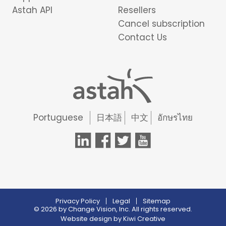
Astah API
Resellers
Cancel subscription
Contact Us
Portuguese
日本語
中文
อักษรไทย
Privacy Policy
Legal
Sitemap
© 2026 by Change Vision, Inc. All rights reserved.
Website design by
Kiwi Creative