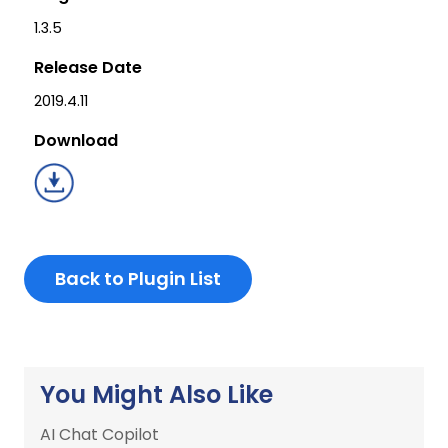
1.3.5
Release Date
2019.4.11
Download
Back to Plugin List
You Might Also Like
AI Chat Copilot