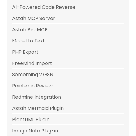
AI-Powered Code Reverse
Astah MCP Server
Astah Pro MCP
Model to Text
PHP Export
FreeMind Import
Something 2 GSN
Pointer in Review
Redmine Integration
Astah Mermaid Plugin
PlantUML Plugin
Image Note Plug-in