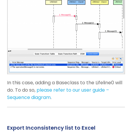
In this case, adding a Baseclass to the Lifeline0 will
do. To do so,
please refer to our user guide –
Sequence diagram
.
Export Inconsistency list to Excel