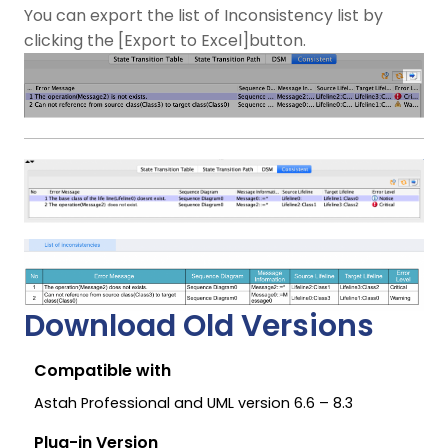
You can export the list of Inconsistency list by
clicking the [Export to Excel]button.
Download Old Versions
Compatible with
Astah Professional and UML version 6.6 – 8.3
Plug-in Version