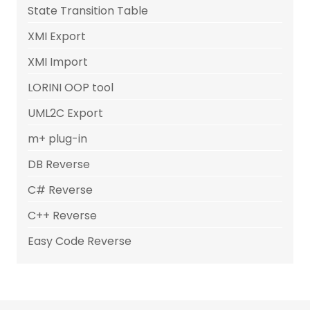
State Transition Table
XMI Export
XMI Import
LORINI OOP tool
UML2C Export
m+ plug-in
DB Reverse
C# Reverse
C++ Reverse
Easy Code Reverse