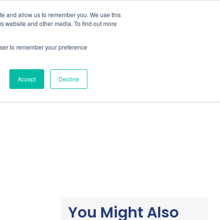
ite and allow us to remember you. We use this
is website and other media. To find out more
Students / Estudante
Knowledge Base
rowser to remember your preference
Pricing
Support
Downloads
Accept
Decline
You Might Also