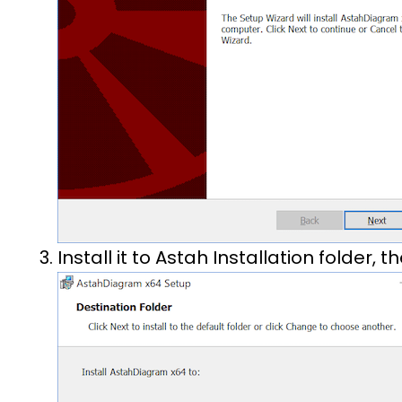
Install it to Astah Installation folder, t