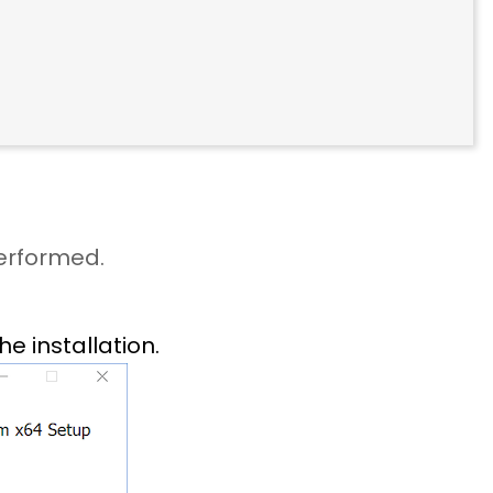
performed.
he installation.