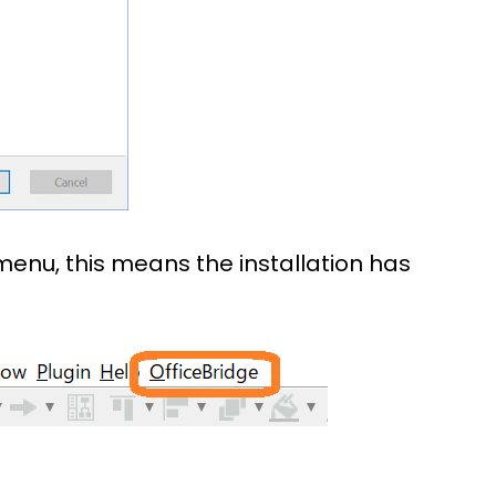
menu, this means the installation has