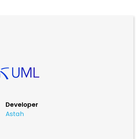
Developer
Astah