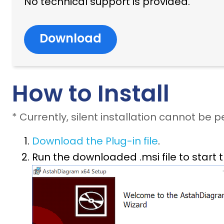
No technical support is provided.
Download
How to Install
* Currently, silent installation cannot be 
Download the Plug-in file
.
Run the downloaded .msi file to start t