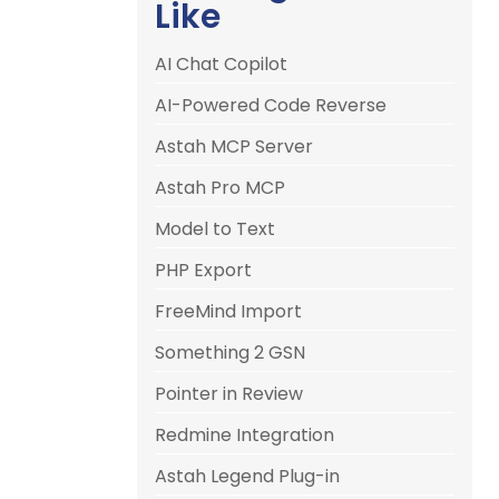
Like
AI Chat Copilot
AI-Powered Code Reverse
Astah MCP Server
Astah Pro MCP
Model to Text
PHP Export
FreeMind Import
Something 2 GSN
Pointer in Review
Redmine Integration
Astah Legend Plug-in