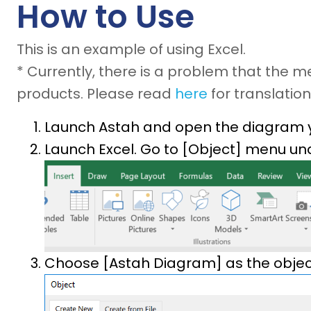
How to Use
This is an example of using Excel.
* Currently, there is a problem that the 
products. Please read
here
for translation
Launch Astah and open the diagram 
Launch Excel. Go to [Object] menu und
Choose [Astah Diagram] as the object 