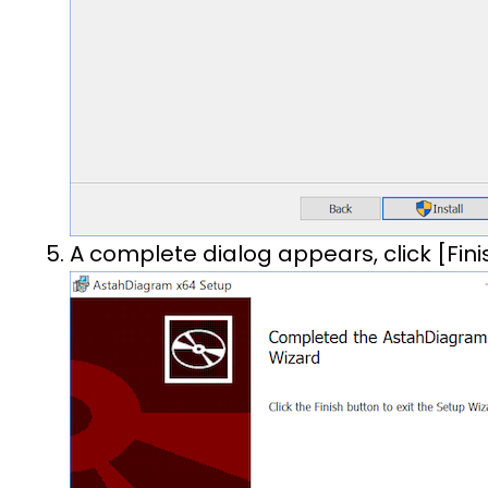
A complete dialog appears, click [Fini