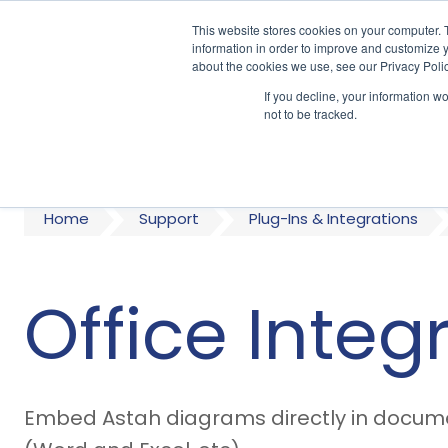
This website stores cookies on your computer. 
information in order to improve and customize y
about the cookies we use, see our Privacy Polic
If you decline, your information w
A
not to be tracked.
Home
Support
Plug-Ins & Integrations
Office Integ
Embed Astah diagrams directly in documen