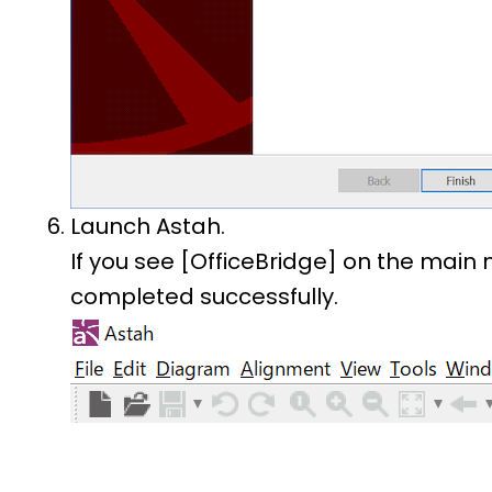
Launch Astah.
If you see [OfficeBridge] on the main 
completed successfully.