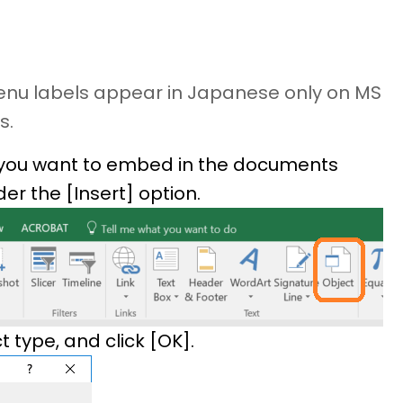
menu labels appear in Japanese only on MS
s.
you want to embed in the documents
er the [Insert] option.
type, and click [OK].