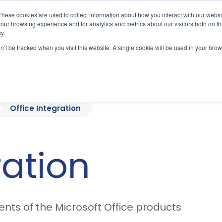
These cookies are used to collect information about how you interact with our webs
our browsing experience and for analytics and metrics about our visitors both on th
y.
on’t be tracked when you visit this website. A single cookie will be used in your b
bout
Who We Serve
Products
Office Integration
ration
ts of the Microsoft Office products