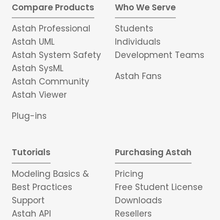
Compare Products
Who We Serve
Astah Professional
Students
Astah UML
Individuals
Astah System Safety
Development Teams
Astah SysML
Astah Fans
Astah Community
Astah Viewer
Plug-ins
Tutorials
Purchasing Astah
Modeling Basics &
Pricing
Best Practices
Free Student License
Support
Downloads
Astah API
Resellers