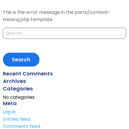
This is the error message in the parts/content-
missing.php template.
Search
for:
Recent Comments
Archives
Categories
No categories
Meta
Log in
Entries feed
Comments feed