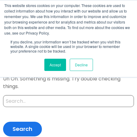
This website stores cookies on your computer. These cookies are used to
collect information about how you interact with our website and allow us to
remember you. We use this information in order to improve and customize
your browsing experience and for analytics and metrics about our visitors
both on this website and other media. To find out more about the cookies we
Author:
use, see our Privacy Policy.
Satomi
If you decline, your information won’t be tracked when you visit this
website. A single cookie will be used in your browser to remember
your preference not to be tracked.
Oops, Post Not Found!
Accept
Decline
Uh Oh. Something is missing. Try double checking
things.
Search
for: