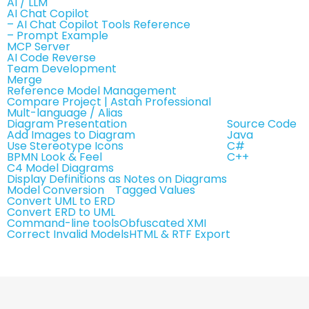
AI / LLM
AI Chat Copilot
– AI Chat Copilot Tools Reference
– Prompt Example
MCP Server
AI Code Reverse
Team Development
Merge
Reference Model Management
Compare Project | Astah Professional
Mult-language / Alias
Diagram Presentation
Source Code
Add Images to Diagram
Java
Use Stereotype Icons
C#
BPMN Look & Feel
C++
C4 Model Diagrams
Display Definitions as Notes on Diagrams
Model Conversion
Tagged Values
Convert UML to ERD
Convert ERD to UML
Command-line tools
Obfuscated XMI
Correct Invalid Models
HTML & RTF Export