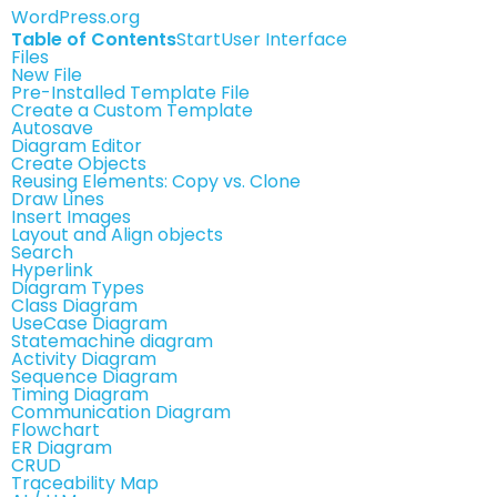
WordPress.org
Table of Contents
Start
User Interface
Files
New File
Pre-Installed Template File
Create a Custom Template
Autosave
Diagram Editor
Create Objects
Reusing Elements: Copy vs. Clone
Draw Lines
Insert Images
Layout and Align objects
Search
Hyperlink
Diagram Types
Class Diagram
UseCase Diagram
Statemachine diagram
Activity Diagram
Sequence Diagram
Timing Diagram
Communication Diagram
Flowchart
ER Diagram
CRUD
Traceability Map