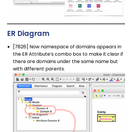
ER Diagram
[7826] Now namespace of domains appears in
the ER Attribute’s combo box to make it clear if
there are domains under the same name but
with different parents.