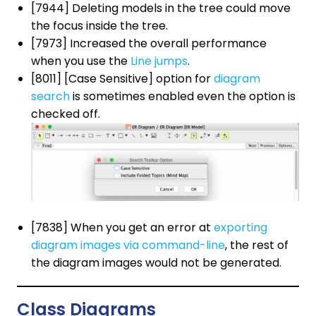
[7944] Deleting models in the tree could move
the focus inside the tree.
[7973] Increased the overall performance
when you use the
Line jumps
.
[8011] [Case Sensitive] option for
diagram
search
is sometimes enabled even the option is
checked off.
[7838] When you get an error at
exporting
diagram images via command-line
, the rest of
the diagram images would not be generated.
Class Diagrams