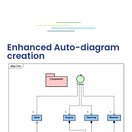
Enhanced Auto-diagram
creation