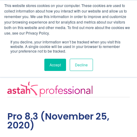
This website stores cookies on your computer. These cookies are used to
collect information about how you interact with our website and allow us to
remember you. We use this information in order to improve and customize
your browsing experience and for analytics and metrics about our visitors
both on this website and other media. To find out more about the cookies we
use, see our Privacy Policy.
Home
Support
Pro 8.3
If you decline, your information won’t be tracked when you visit this
website. A single cookie will be used in your browser to remember
your preference not to be tracked.
Release Notes
Accept
Decline
Pro 8.3 (November 25,
2020)