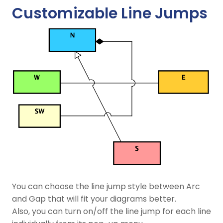
Customizable Line Jumps
You can choose the line jump style between Arc
and Gap that will fit your diagrams better.
Also, you can turn on/off the line jump for each line