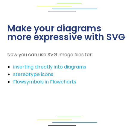
Make your diagrams
more expressive with SVG
Now you can use SVG image files for:
inserting directly into diagrams
stereotype icons
Flowsymbols in Flowcharts