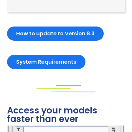
How to update to Version 8.3
System Requirements
Access your models
faster than ever