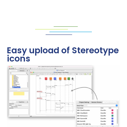
Easy upload of Stereotype
icons