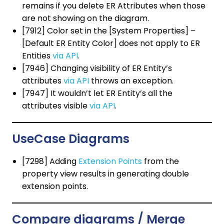
remains if you delete ER Attributes when those
are not showing on the diagram.
[7912] Color set in the [System Properties] –
[Default ER Entity Color] does not apply to ER
Entities
via API
.
[7946] Changing visibility of ER Entity’s
attributes
via API
throws an exception.
[7947] It wouldn’t let ER Entity’s all the
attributes visible
via API
.
UseCase Diagrams
[7298] Adding
Extension Points
from the
property view results in generating double
extension points.
Compare diagrams / Merge