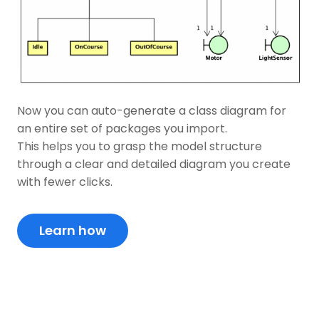
Now you can auto-generate a class diagram for
an entire set of packages you import.
This helps you to grasp the model structure
through a clear and detailed diagram you create
with fewer clicks.
Learn how