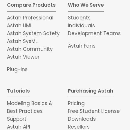
Compare Products
Who We Serve
Astah Professional
Students
Astah UML
Individuals
Astah System Safety
Development Teams
Astah SysML
Astah Fans
Astah Community
Astah Viewer
Plug-ins
Tutorials
Purchasing Astah
Modeling Basics &
Pricing
Best Practices
Free Student License
Support
Downloads
Astah API
Resellers