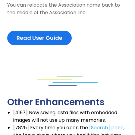
You can relocate the Association name back to
the middle of the Association line.
Read User Guide
Other Enhancements
[4197] Now saving .asta files with embedded
images will not use up many memories.
[7825] Every time you open the
[Search] pane
,