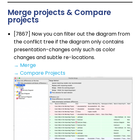
Merge projects & Compare
projects
[7867] Now you can filter out the diagram from
the conflict tree if the diagram only contains
presentation-changes only such as color
changes and subtle re-locations.
→
Merge
→
Compare Projects