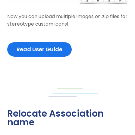
Now you can upload multiple images or .zip files for
stereotype custom icons!
Read User Guide
Relocate Association
name