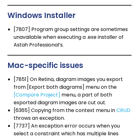
Windows Installer
[7807] Program group settings are sometimes
unavailable when executing a .exe installer of
Astah Professional’s.
Mac-specific issues
[7851] On Retina, diagram images you export
from [Export both diagrams] menu on the
[Compare Project]
menu, a part of both
exported diagram images are cut out.
[6365] Copying from the context menu in
CRUD
throws an exception.
[7737] An exception error occurs when you
select a constraint which has multiple lines