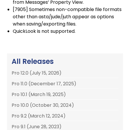
from Messages’ Property View.
[7905] Sometimes non-compatible file formats
other than asta/jude/juth appear as options
when saving/exporting files.
QuickLook is not supported.
All Releases
Pro 12.0 (July 15, 2026)
Pro 11.0 (December 17, 2025)
Pro 10.1 (March 19, 2025)
Pro 10.0 (October 30, 2024)
Pro 9.2 (March 12, 2024)
Pro 9.1 (June 28, 2023)