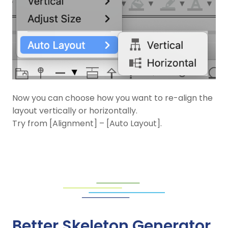
Now you can choose how you want to re-align the
layout vertically or horizontally.
Try from [Alignment] – [Auto Layout].
Better Skeleton Generator