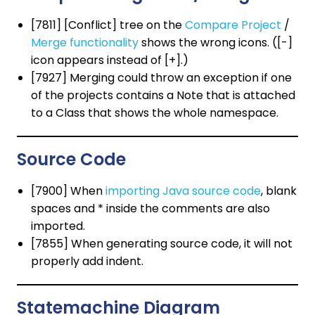
[7811] [Conflict] tree on the
Compare Project
/
Merge functionality
shows the wrong icons. ([-]
icon appears instead of [+].)
[7927] Merging could throw an exception if one
of the projects contains a Note that is attached
to a Class that shows the whole namespace.
Source Code
[7900] When
importing Java source code
, blank
spaces and * inside the comments are also
imported.
[7855] When generating source code, it will not
properly add indent.
Statemachine Diagram