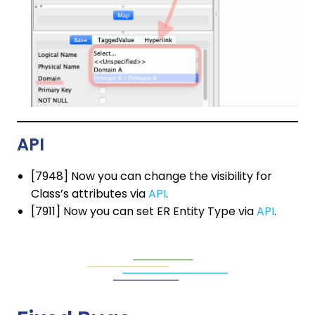
API
[7948] Now you can change the visibility for
Class’s attributes via
API
.
[7911] Now you can set ER Entity Type via
API
.