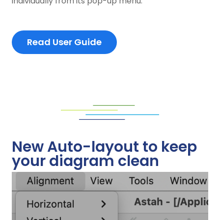
individually from its pop-up menu.
Read User Guide
New Auto-layout to keep
your diagram clean