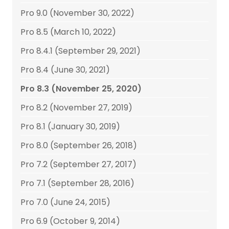
Pro 9.0 (November 30, 2022)
Pro 8.5 (March 10, 2022)
Pro 8.4.1 (September 29, 2021)
Pro 8.4 (June 30, 2021)
Pro 8.3 (November 25, 2020)
Pro 8.2 (November 27, 2019)
Pro 8.1 (January 30, 2019)
Pro 8.0 (September 26, 2018)
Pro 7.2 (September 27, 2017)
Pro 7.1 (September 28, 2016)
Pro 7.0 (June 24, 2015)
Pro 6.9 (October 9, 2014)