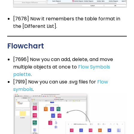
[7678] Now it remembers the table format in
the [Different List].
Flowchart
[7696] Now you can add, delete, and move
multiple objects at once to
Flow Symbols
palette
.
[7919] Now you can use .svg files for
Flow
symbols
.