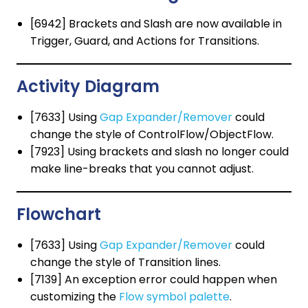
[6942] Brackets and Slash are now available in
Trigger, Guard, and Actions for Transitions.
Activity Diagram
[7633] Using
Gap Expander/Remover
could
change the style of ControlFlow/ObjectFlow.
[7923] Using brackets and slash no longer could
make line-breaks that you cannot adjust.
Flowchart
[7633] Using
Gap Expander/Remover
could
change the style of Transition lines.
[7139] An exception error could happen when
customizing the
Flow symbol palette
.