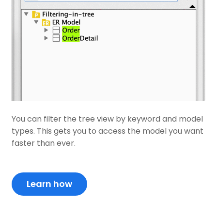
You can filter the tree view by keyword and model
types. This gets you to access the model you want
faster than ever.
Learn how