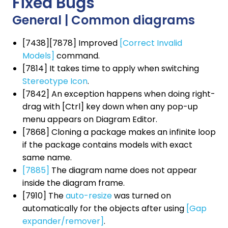
Fixed Bugs
General | Common diagrams
[7438][7878] Improved
[Correct Invalid
Models]
command.
[7814] It takes time to apply when switching
Stereotype Icon
.
[7842] An exception happens when doing right-
drag with [Ctrl] key down when any pop-up
menu appears on Diagram Editor.
[7868] Cloning a package makes an infinite loop
if the package contains models with exact
same name.
[7885]
The diagram name does not appear
inside the diagram frame.
[7910] The
auto-resize
was turned on
automatically for the objects after using
[Gap
expander/remover]
.