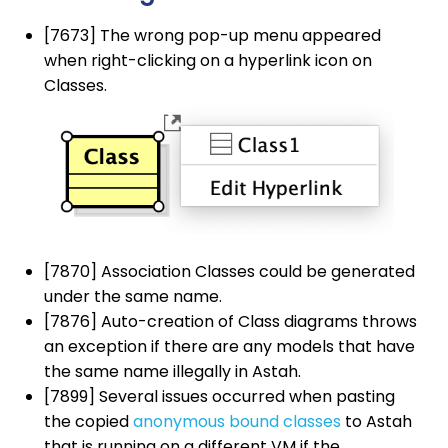
[7673] The wrong pop-up menu appeared
when right-clicking on a hyperlink icon on
Classes.
[7870] Association Classes could be generated
under the same name.
[7876] Auto-creation of Class diagrams throws
an exception if there are any models that have
the same name illegally in Astah.
[7899] Several issues occurred when pasting
the copied
anonymous bound classes
to Astah
that is running on a different VM if the