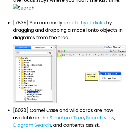
the focus stays where you had it the last time.
[7835] You can easily create
hyperlinks
by
dragging and dropping a model onto objects in
diagrams from the tree.
[8028] Camel Case and wild cards are now
available in the
Structure Tree
,
Search view
,
Diagram Search
, and contents assist.