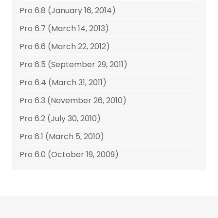
Pro 6.8 (January 16, 2014)
Pro 6.7 (March 14, 2013)
Pro 6.6 (March 22, 2012)
Pro 6.5 (September 29, 2011)
Pro 6.4 (March 31, 2011)
Pro 6.3 (November 26, 2010)
Pro 6.2 (July 30, 2010)
Pro 6.1 (March 5, 2010)
Pro 6.0 (October 19, 2009)