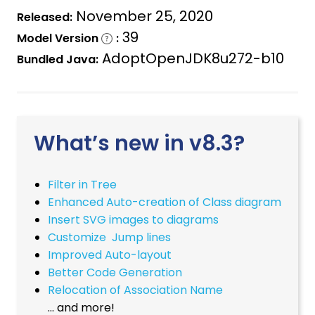
November 25, 2020
Released:
39
Model Version
:
AdoptOpenJDK8u272-b10
Bundled Java:
What’s new in v8.3?
Filter in Tree
Enhanced Auto-creation of Class diagram
Insert SVG images to diagrams
Customize Jump lines
Improved Auto-layout
Better Code Generation
Relocation of Association Name
… and more!