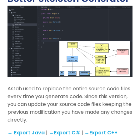
Astah used to replace the entire source code files
every time you generate code. Since this version,
you can update your source code files keeping the
previous modification you have made any changes
directly.
→ Export Java
|
→Export C#
|
→Export C++