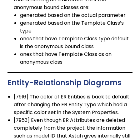
anonymous bound classes are:
generated based on the actual parameter
generated based on the Template Class’s
type
ones that have Template Class type default
is the anonymous bound class
ones that have Template Class as an
anonymous class
Entity-Relationship Diagrams
[7916] The color of ER Entities is back to default
after changing the ER Entity Type which had a
specific color set in the System Properties.
[7953] Even though ER Attributes are deleted
completely from the project, the information
such as model ID that Astah gives internally still