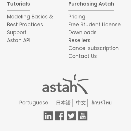
Tutorials
Purchasing Astah
Modeling Basics &
Pricing
Best Practices
Free Student License
Support
Downloads
Astah API
Resellers
Cancel subscription
Contact Us
Portuguese
日本語
中文
อักษรไทย