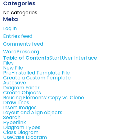
Categories
No categories
Meta
Log in
Entries feed
Comments feed
WordPress.org
Table of Contents
Start
User Interface
Files
New File
Pre-Installed Template File
Create a Custom Template
Autosave
Diagram Editor
Create Objects
Reusing Elements: Copy vs. Clone
Draw Lines
Insert Images
Layout and Align objects
Search
Hyperlink
Diagram Types
Class Diagram
UseCase Diagram