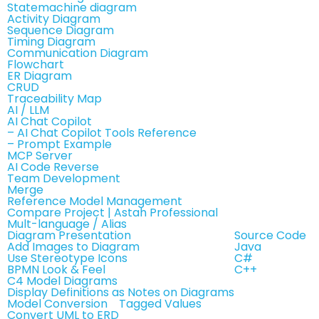
Statemachine diagram
Activity Diagram
Sequence Diagram
Timing Diagram
Communication Diagram
Flowchart
ER Diagram
CRUD
Traceability Map
AI / LLM
AI Chat Copilot
– AI Chat Copilot Tools Reference
– Prompt Example
MCP Server
AI Code Reverse
Team Development
Merge
Reference Model Management
Compare Project | Astah Professional
Mult-language / Alias
Diagram Presentation
Source Code
Add Images to Diagram
Java
Use Stereotype Icons
C#
BPMN Look & Feel
C++
C4 Model Diagrams
Display Definitions as Notes on Diagrams
Model Conversion
Tagged Values
Convert UML to ERD