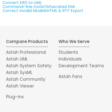
Convert ERD to UML
Command-line tools
Obfuscated XMI
Correct Invalid Models
HTML & RTF Export
Compare Products
Who We Serve
Astah Professional
Students
Astah UML
Individuals
Astah System Safety
Development Teams
Astah SysML
Astah Fans
Astah Community
Astah Viewer
Plug-ins