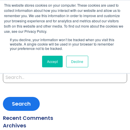
This website stores cookies on your computer. These cookies are used to
collect information about how you interact with our website and allow us to
remember you. We use this information in order to improve and customize
your browsing experience and for analytics and metrics about our visitors
both on this website and other media. To find out more about the cookies we
Starting an Application
use, see our Privacy Policy.
If you decline, your information won’t be tracked when you visit this
Model
website. A single cookie will be used in your browser to remember
your preference not to be tracked.
Accept
Decline
Posted on September 27, 2019 by
Satomi
-
Search
for:
Recent Comments
Archives