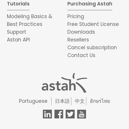
Tutorials
Purchasing Astah
Modeling Basics &
Pricing
Best Practices
Free Student License
Support
Downloads
Astah API
Resellers
Cancel subscription
Contact Us
Portuguese
日本語
中文
อักษรไทย