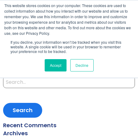
This website stores cookies on your computer. These cookies are used to
collect information about how you interact with our website and allow us to
remember you. We use this information in order to improve and customize
your browsing experience and for analytics and metrics about our visitors
both on this website and other media. To find out more about the cookies we
Zen and the Art of User
use, see our Privacy Policy.
If you decline, your information won’t be tracked when you visit this
Requirements
website. A single cookie will be used in your browser to remember
your preference not to be tracked.
Accept
Decline
Posted on October 14, 2019 by
Satomi
-
Search
for:
Recent Comments
Archives