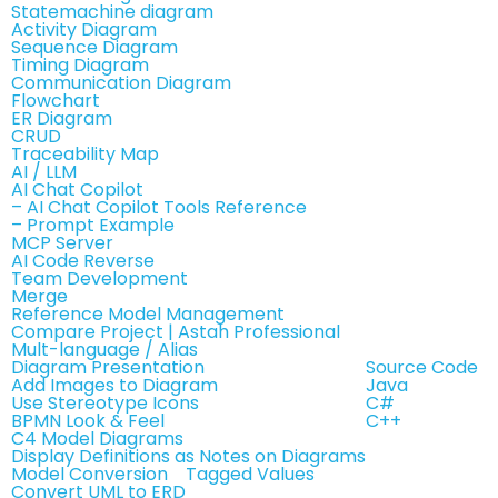
Statemachine diagram
Activity Diagram
Sequence Diagram
Timing Diagram
Communication Diagram
Flowchart
ER Diagram
CRUD
Traceability Map
AI / LLM
AI Chat Copilot
– AI Chat Copilot Tools Reference
– Prompt Example
MCP Server
AI Code Reverse
Team Development
Merge
Reference Model Management
Compare Project | Astah Professional
Mult-language / Alias
Diagram Presentation
Source Code
Add Images to Diagram
Java
Use Stereotype Icons
C#
BPMN Look & Feel
C++
C4 Model Diagrams
Display Definitions as Notes on Diagrams
Model Conversion
Tagged Values
Convert UML to ERD