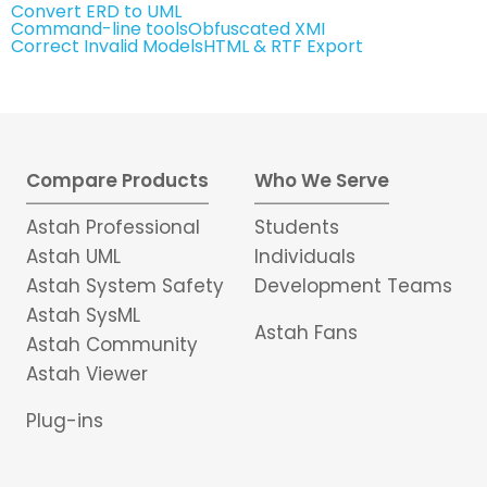
Convert ERD to UML
Command-line tools
Obfuscated XMI
Correct Invalid Models
HTML & RTF Export
Compare Products
Who We Serve
Astah Professional
Students
Astah UML
Individuals
Astah System Safety
Development Teams
Astah SysML
Astah Fans
Astah Community
Astah Viewer
Plug-ins