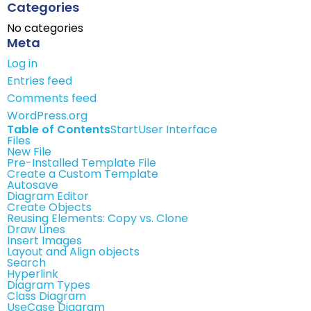
Categories
No categories
Meta
Log in
Entries feed
Comments feed
WordPress.org
Table of Contents
Start
User Interface
Files
New File
Pre-Installed Template File
Create a Custom Template
Autosave
Diagram Editor
Create Objects
Reusing Elements: Copy vs. Clone
Draw Lines
Insert Images
Layout and Align objects
Search
Hyperlink
Diagram Types
Class Diagram
UseCase Diagram